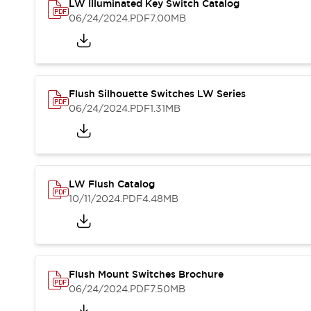
Safety and Beyond
LW Illuminated Key Switch Catalog
Safety and Beyond | Solutions
06/24/2024
.PDF
7.00MB
Explore All
Safety Solutions
IDEC Safety Concept
Collaborative Safety (Safety 2.0)
Flush Silhouette Switches LW Series
Safety-Related Laws and Standards
06/24/2024
.PDF
1.31MB
Safety Devices: The Basics
Explore All
Resources
Software Updates
Training
LW Flush Catalog
Configurator Tool
10/11/2024
.PDF
4.48MB
Compliance Documents
Product Cross-Reference
CAD Files
Standard Approved Products
Application Notes
Flush Mount Switches Brochure
Digital Catalog
06/24/2024
.PDF
7.50MB
What's New