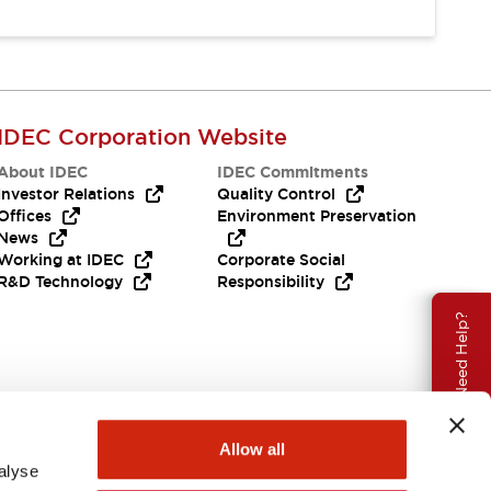
IDEC Corporation Website
About IDEC
IDEC Commitments
Investor Relations
Quality Control
Offices
Environment Preservation
News
Working at IDEC
Corporate Social
R&D Technology
Responsibility
Need Help?
Allow all
alyse