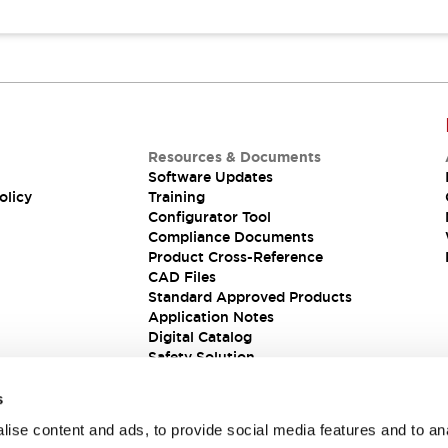
Resources & Documents
Software Updates
olicy
Training
Configurator Tool
Compliance Documents
Product Cross-Reference
CAD Files
Standard Approved Products
Application Notes
Digital Catalog
Safety Solution
s
ise content and ads, to provide social media features and to an