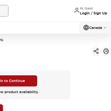
Hi, Guest
Login / Sign Up
Canada
VG
 in to Continue
ew product availability.