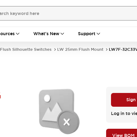
ources
What's New
Support
Flush Silhouette Switches
LW 25mm Flush Mount
LW7F-32C33
G
Sign
Log in to vi
View BOM