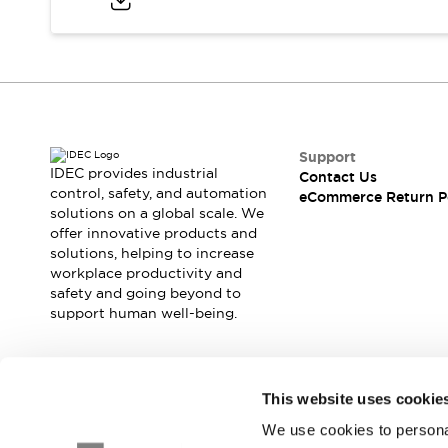
Blogs
News
Events / Seminars
Support
Contact Us
Locate Us
Support
IDEC provides industrial
Contact Us
control, safety, and automation
eCommerce Return P
solutions on a global scale. We
offer innovative products and
solutions, helping to increase
workplace productivity and
safety and going beyond to
support human well-being.
Join our mailing list for our newsletter!
This website uses cookie
We use cookies to personal
Sign Up