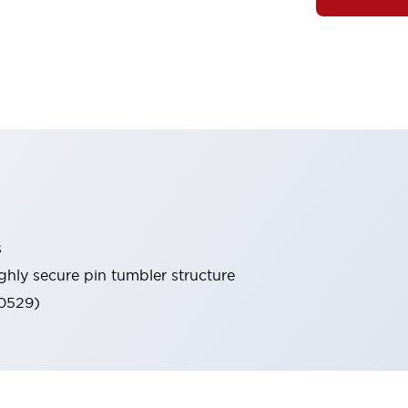
s
ghly secure pin tumbler structure
60529)