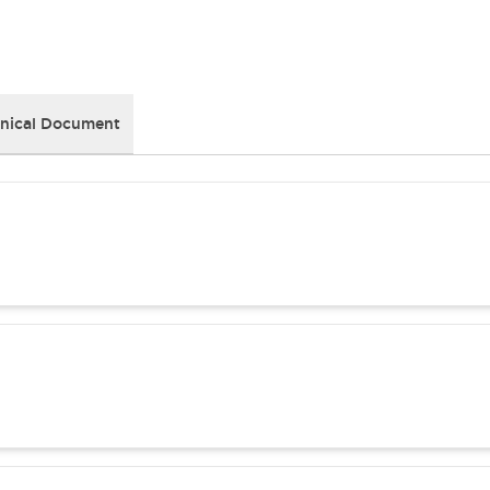
nical Document