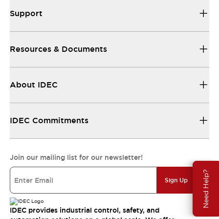
Support
Resources & Documents
About IDEC
IDEC Commitments
Join our mailing list for our newsletter!
Need Help?
Sign Up
IDEC provides industrial control, safety, and