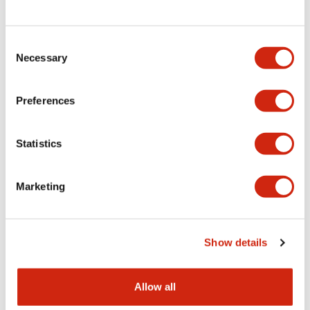
Consent
LW Flush Catalog
Necessary
Selection
09/04/2025
.PDF
1.23MB
Preferences
Statistics
LW Flush Catalog
10/11/2024
.PDF
614.80KB
Marketing
LW Illuminated Key Switch Catalog
Show details
06/24/2024
.PDF
7.00MB
Allow all