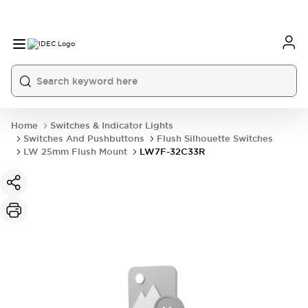
Home
Switches & Indicator Lights
Switches And Pushbuttons
Flush Silhouette Switches
LW 25mm Flush Mount
LW7F-32C33R