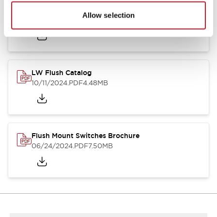
Flush Silhouette Switches LW Series
Allow selection
06/24/2024
.PDF
1.31MB
LW Flush Catalog
10/11/2024
.PDF
4.48MB
Flush Mount Switches Brochure
06/24/2024
.PDF
7.50MB