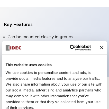
Key Features
Can be mounted closely in groups
Keyed selector switch adopts a highly secure pin
tumbler structure
Protection structure is IP65 (IEC60529)
This website uses cookies
We use cookies to personalise content and ads, to
provide social media features and to analyse our traffic.
We also share information about your use of our site with
our social media, advertising and analytics partners who
Documents and Files
may combine it with other information that you’ve
provided to them or that they’ve collected from your use
of their services.
Catalogs & Brochures
Approvals And Standards
Technica