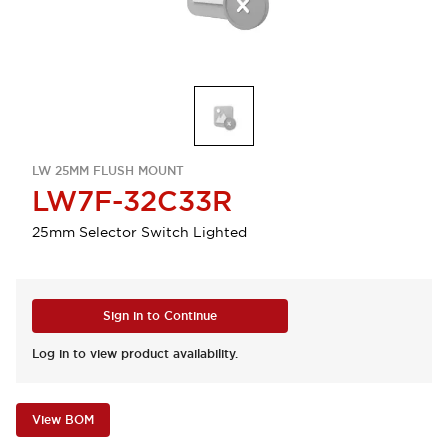
LW 25MM FLUSH MOUNT
LW7F-32C33R
25mm Selector Switch Lighted
Sign in to Continue
Log in to view product availability.
View BOM