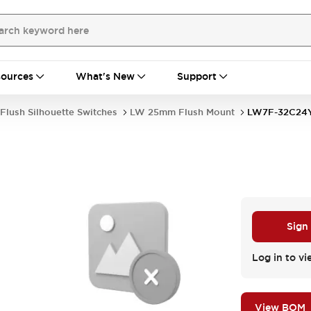
ources
What's New
Support
Flush Silhouette Switches
LW 25mm Flush Mount
LW7F-32C24
Sign
Log in to vi
View BOM