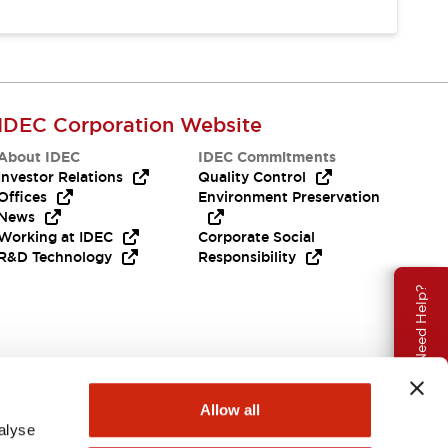
IDEC Corporation Website
About IDEC
IDEC Commitments
Investor Relations
Quality Control
Offices
Environment Preservation
News
Working at IDEC
Corporate Social
R&D Technology
Responsibility
Need Help?
Allow all
alyse