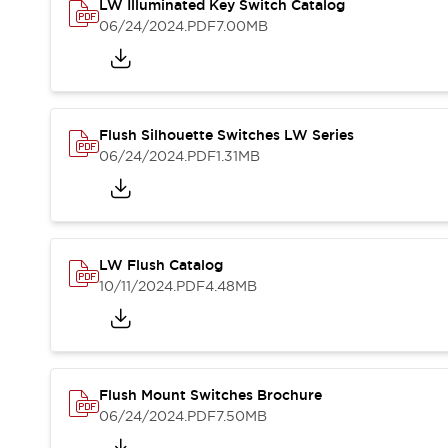
Safety and Beyond
LW Illuminated Key Switch Catalog
Safety and Beyond | Solutions
06/24/2024
.PDF
7.00MB
Explore All
Safety Solutions
IDEC Safety Concept
Collaborative Safety (Safety 2.0)
Flush Silhouette Switches LW Series
Safety-Related Laws and Standards
06/24/2024
.PDF
1.31MB
Safety Devices: The Basics
Explore All
Resources
Software Updates
Training
LW Flush Catalog
Configurator Tool
10/11/2024
.PDF
4.48MB
Compliance Documents
Product Cross-Reference
CAD Files
Standard Approved Products
Application Notes
Flush Mount Switches Brochure
Digital Catalog
06/24/2024
.PDF
7.50MB
What's New