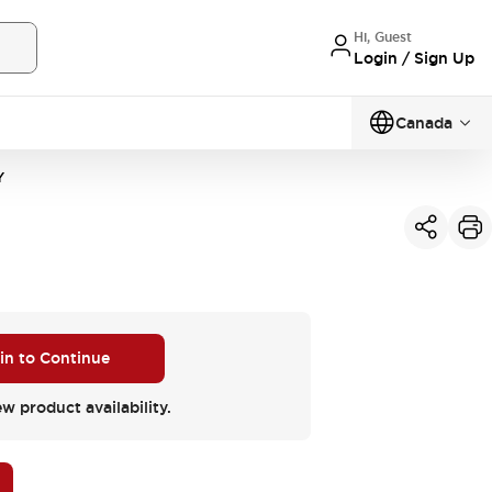
Hi, Guest
Login / Sign Up
Canada
Y
 in to Continue
ew product availability.