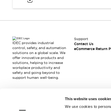
Blogs
News
Events / Seminars
Support
Contact Us
Locate Us
Support
IDEC provides industrial
Contact Us
control, safety, and automation
eCommerce Return P
solutions on a global scale. We
offer innovative products and
solutions, helping to increase
workplace productivity and
safety and going beyond to
support human well-being.
Join our mailing list for our newsletter!
This website uses cookie
We use cookies to personal
Sign Up