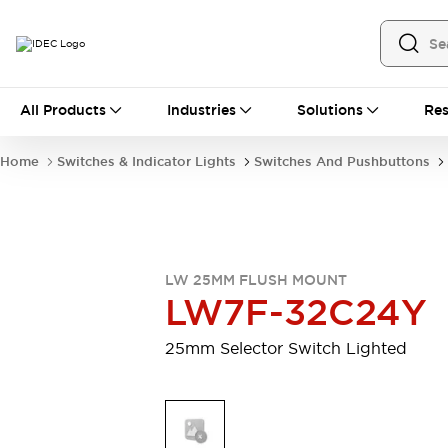
All Products
All Products
Industries
Solutions
Res
Automation
Industrial Ethernet Devices
Home
Switches & Indicator Lights
Switches And Pushbuttons
Motion Controls
Operator Interfaces
Programmable Logic Controller (PLC)
Explore All
Industrial Components
Circuit Protectors
Connection Devices
LW 25MM FLUSH MOUNT
Contactors
LED Lighting
LW7F-32C24Y
Power Supplies
Relays & Timers
Explore All
25mm Selector Switch Lighted
Mobility Solutions
Mobile Automation
Motorized Assistance
Explore All
Safety & Explosion Protection