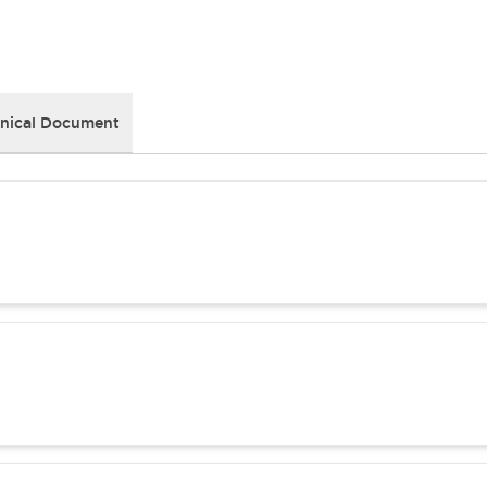
nical Document