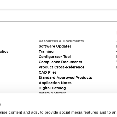
Resources & Documents
Software Updates
olicy
Training
Configurator Tool
Compliance Documents
Product Cross-Reference
CAD Files
Standard Approved Products
Application Notes
Digital Catalog
Safety Solution
s
ise content and ads, to provide social media features and to an