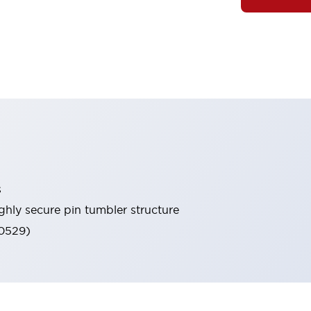
s
ghly secure pin tumbler structure
60529)