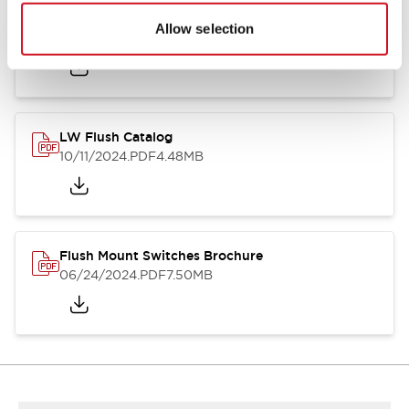
Flush Silhouette Switches LW Series
Allow selection
06/24/2024
.PDF
1.31MB
LW Flush Catalog
10/11/2024
.PDF
4.48MB
Flush Mount Switches Brochure
06/24/2024
.PDF
7.50MB