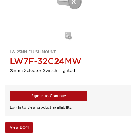
LW 25MM FLUSH MOUNT
LW7F-32C24MW
25mm Selector Switch Lighted
Sign in to Continue
Log in to view product availability.
View BOM