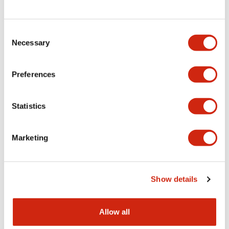
Consent
LW Flush Catalog
Necessary
Selection
09/04/2025
.PDF
1.23MB
Preferences
Statistics
LW Flush Catalog
10/11/2024
.PDF
614.80KB
Marketing
LW Illuminated Key Switch Catalog
Show details
06/24/2024
.PDF
7.00MB
Allow all