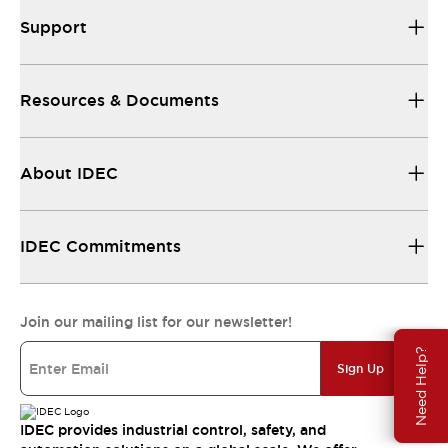
Support
Resources & Documents
About IDEC
IDEC Commitments
Join our mailing list for our newsletter!
Need Help?
Sign Up
IDEC provides industrial control, safety, and