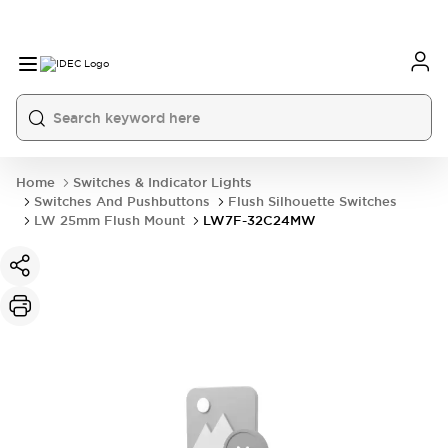
Home
Switches & Indicator Lights
Switches And Pushbuttons
Flush Silhouette Switches
LW 25mm Flush Mount
LW7F-32C24MW