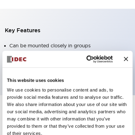
Key Features
Can be mounted closely in groups
Keyed selector switch adopts a highly secure pin
tumbler structure
Protection structure is IP65 (IEC60529)
This website uses cookies
We use cookies to personalise content and ads, to
provide social media features and to analyse our traffic.
We also share information about your use of our site with
our social media, advertising and analytics partners who
Documents and Files
may combine it with other information that you’ve
provided to them or that they’ve collected from your use
of their services.
Catalogs & Brochures
Approvals And Standards
Technica