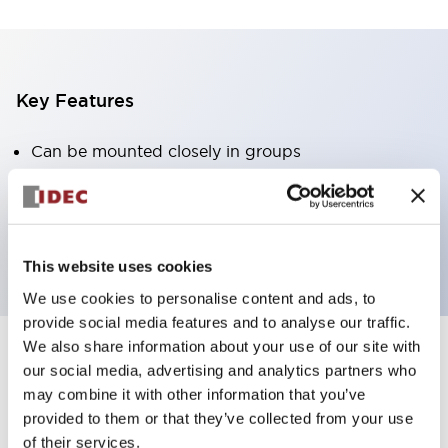
Key Features
Can be mounted closely in groups
Keyed selector switch adopts a highly secure pin
tumbler structure
Protection structure is IP65 (IEC60529)
This website uses cookies
We use cookies to personalise content and ads, to
provide social media features and to analyse our traffic.
We also share information about your use of our site with
our social media, advertising and analytics partners who
Documents and Files
may combine it with other information that you’ve
provided to them or that they’ve collected from your use
of their services.
Catalogs & Brochures
Approvals And Standards
Technica