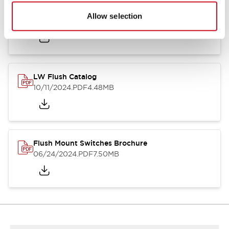
Flush Silhouette Switches LW Series
Allow selection
06/24/2024
.PDF
1.31MB
LW Flush Catalog
10/11/2024
.PDF
4.48MB
Flush Mount Switches Brochure
06/24/2024
.PDF
7.50MB