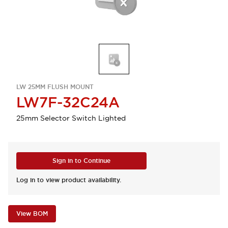
LW 25MM FLUSH MOUNT
LW7F-32C24A
25mm Selector Switch Lighted
Sign in to Continue
Log in to view product availability.
View BOM