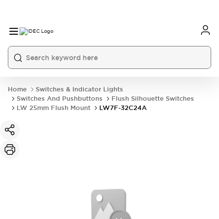
Home
Switches & Indicator Lights
Switches And Pushbuttons
Flush Silhouette Switches
LW 25mm Flush Mount
LW7F-32C24A