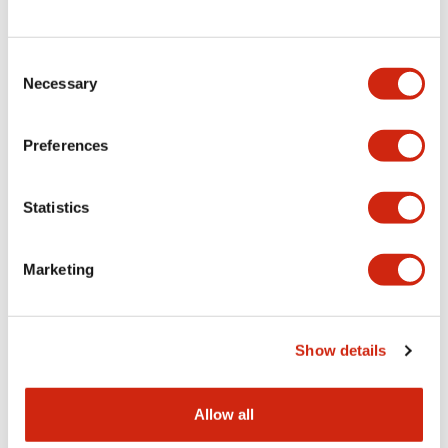
Consent
LW Flush Catalog
Necessary
Selection
09/04/2025
.PDF
1.23MB
Preferences
Statistics
LW Flush Catalog
10/11/2024
.PDF
614.80KB
Marketing
LW Illuminated Key Switch Catalog
Show details
06/24/2024
.PDF
7.00MB
Allow all