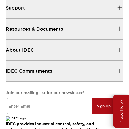
Support
Resources & Documents
About IDEC
IDEC Commitments
Join our mailing list for our newsletter!
Need Help?
Sign Up
IDEC provides industrial control, safety, and