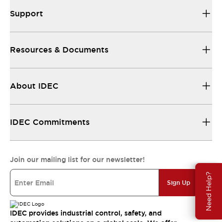
Support
Resources & Documents
About IDEC
IDEC Commitments
Join our mailing list for our newsletter!
Need Help?
Sign Up
IDEC provides industrial control, safety, and