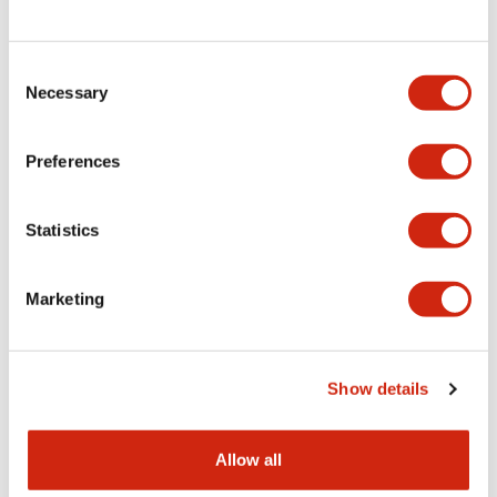
Consent
LW Flush Catalog
Necessary
Selection
09/04/2025
.PDF
1.23MB
Preferences
Statistics
LW Flush Catalog
10/11/2024
.PDF
614.80KB
Marketing
LW Illuminated Key Switch Catalog
Show details
06/24/2024
.PDF
7.00MB
Allow all