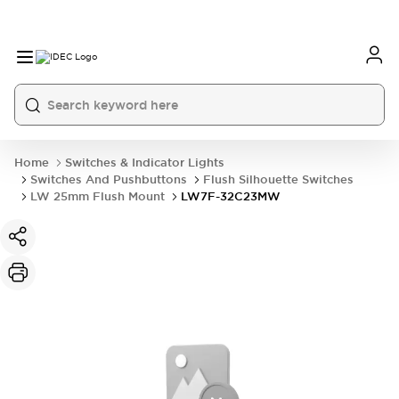
Home
Switches & Indicator Lights
Switches And Pushbuttons
Flush Silhouette Switches
LW 25mm Flush Mount
LW7F-32C23MW