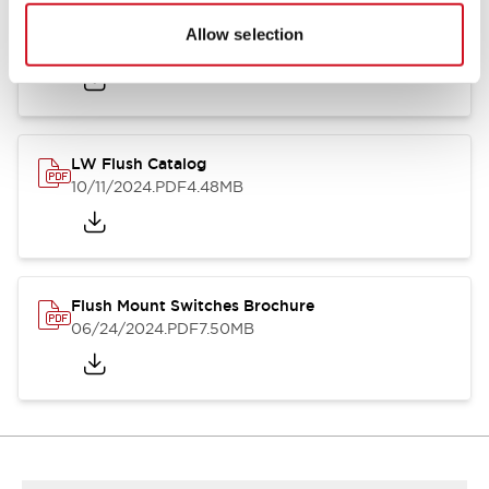
Flush Silhouette Switches LW Series
Allow selection
06/24/2024
.PDF
1.31MB
LW Flush Catalog
10/11/2024
.PDF
4.48MB
Flush Mount Switches Brochure
06/24/2024
.PDF
7.50MB