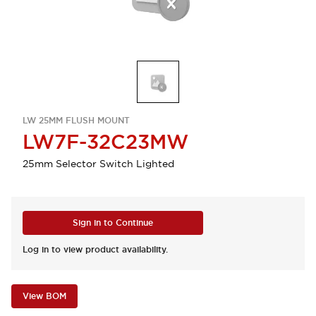
LW 25MM FLUSH MOUNT
LW7F-32C23MW
25mm Selector Switch Lighted
Sign in to Continue
Log in to view product availability.
View BOM