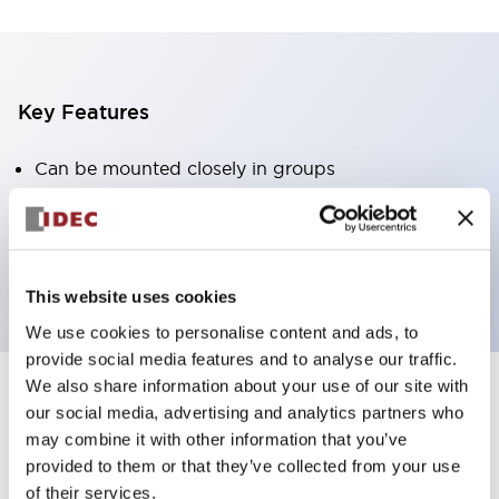
Key Features
Can be mounted closely in groups
Keyed selector switch adopts a highly secure pin
tumbler structure
Protection structure is IP65 (IEC60529)
This website uses cookies
We use cookies to personalise content and ads, to
provide social media features and to analyse our traffic.
We also share information about your use of our site with
our social media, advertising and analytics partners who
Documents and Files
may combine it with other information that you’ve
provided to them or that they’ve collected from your use
of their services.
Catalogs & Brochures
Approvals And Standards
Technica