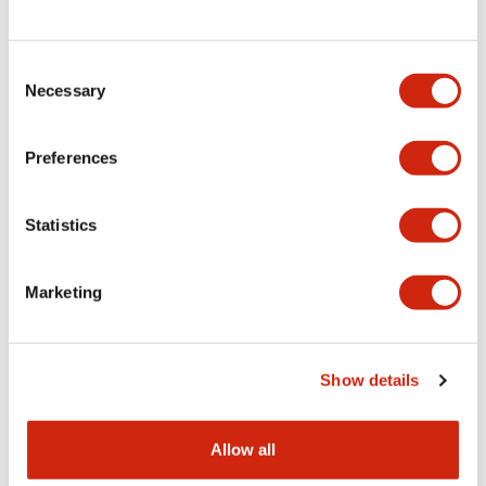
Consent
LW Flush Catalog
Necessary
Selection
09/04/2025
.PDF
1.23MB
Preferences
Statistics
LW Flush Catalog
10/11/2024
.PDF
614.80KB
Marketing
LW Illuminated Key Switch Catalog
Show details
06/24/2024
.PDF
7.00MB
Allow all