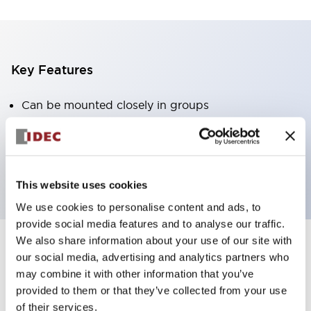
Key Features
Can be mounted closely in groups
Keyed selector switch adopts a highly secure pin
tumbler structure
Protection structure is IP65 (IEC60529)
This website uses cookies
We use cookies to personalise content and ads, to
provide social media features and to analyse our traffic.
We also share information about your use of our site with
our social media, advertising and analytics partners who
Documents and Files
may combine it with other information that you’ve
provided to them or that they’ve collected from your use
of their services.
Catalogs & Brochures
Approvals And Standards
Technica