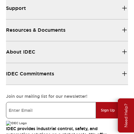
Support
Resources & Documents
About IDEC
IDEC Commitments
Join our mailing list for our newsletter!
Need Help?
Sign Up
IDEC provides industrial control, safety, and