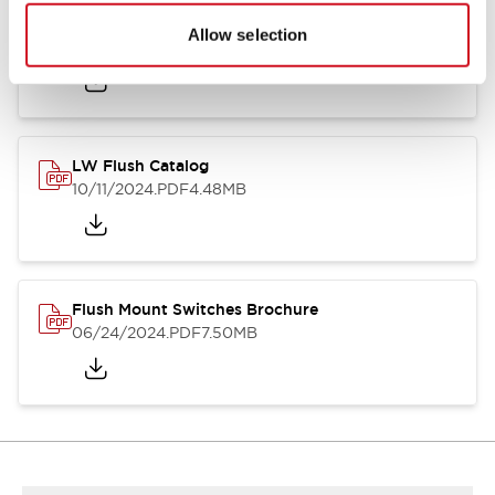
Flush Silhouette Switches LW Series
Allow selection
06/24/2024
.PDF
1.31MB
LW Flush Catalog
10/11/2024
.PDF
4.48MB
Flush Mount Switches Brochure
06/24/2024
.PDF
7.50MB