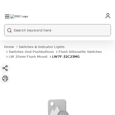
Home
Switches & Indicator Lights
Switches And Pushbuttons
Flush Silhouette Switches
LW 25mm Flush Mount
LW7F-32C23MG