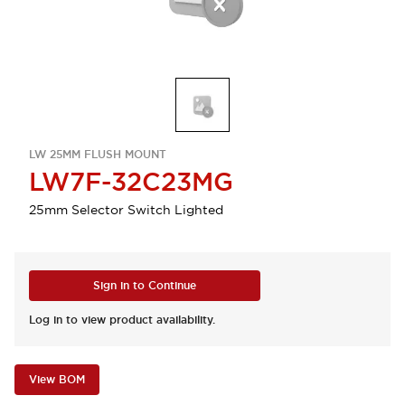
LW 25MM FLUSH MOUNT
LW7F-32C23MG
25mm Selector Switch Lighted
Sign in to Continue
Log in to view product availability.
View BOM