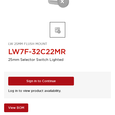
LW 25MM FLUSH MOUNT
LW7F-32C22MR
25mm Selector Switch Lighted
Sign in to Continue
Log in to view product availability.
View BOM