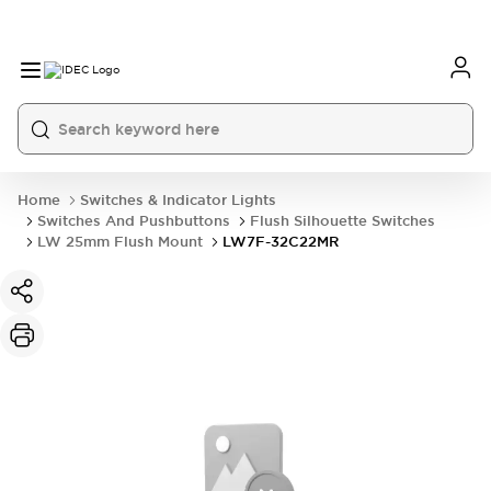
Home
Switches & Indicator Lights
Switches And Pushbuttons
Flush Silhouette Switches
LW 25mm Flush Mount
LW7F-32C22MR