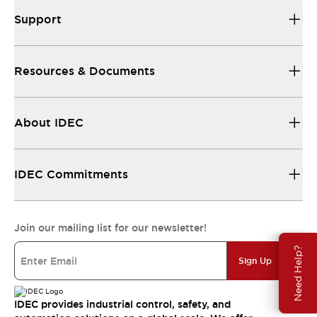
Support
Resources & Documents
About IDEC
IDEC Commitments
Join our mailing list for our newsletter!
Need Help?
Sign Up
IDEC provides industrial control, safety, and