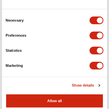
Consent
LW Flush Catalog
Necessary
Selection
09/04/2025
.PDF
1.23MB
Preferences
Statistics
LW Flush Catalog
10/11/2024
.PDF
614.80KB
Marketing
LW Illuminated Key Switch Catalog
Show details
06/24/2024
.PDF
7.00MB
Allow all