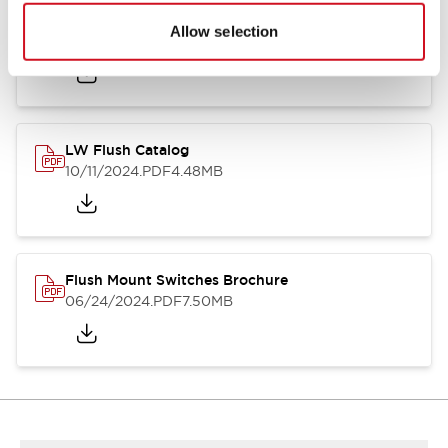
Flush Silhouette Switches LW Series
Allow selection
06/24/2024
.PDF
1.31MB
LW Flush Catalog
10/11/2024
.PDF
4.48MB
Flush Mount Switches Brochure
06/24/2024
.PDF
7.50MB