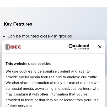
Key Features
Can be mounted closely in groups
Keyed selector switch adopts a highly secure pin
tumbler structure
Protection structure is IP65 (IEC60529)
This website uses cookies
We use cookies to personalise content and ads, to
provide social media features and to analyse our traffic.
We also share information about your use of our site with
our social media, advertising and analytics partners who
Documents and Files
may combine it with other information that you’ve
provided to them or that they’ve collected from your use
of their services.
Catalogs & Brochures
Approvals And Standards
Technica