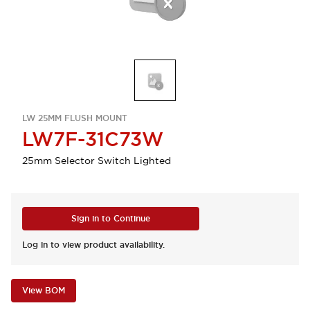
LW 25MM FLUSH MOUNT
LW7F-31C73W
25mm Selector Switch Lighted
Sign in to Continue
Log in to view product availability.
View BOM