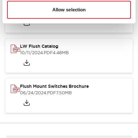
Flush Silhouette Switches LW Series
Allow selection
06/24/2024
.PDF
1.31MB
LW Flush Catalog
10/11/2024
.PDF
4.48MB
Flush Mount Switches Brochure
06/24/2024
.PDF
7.50MB