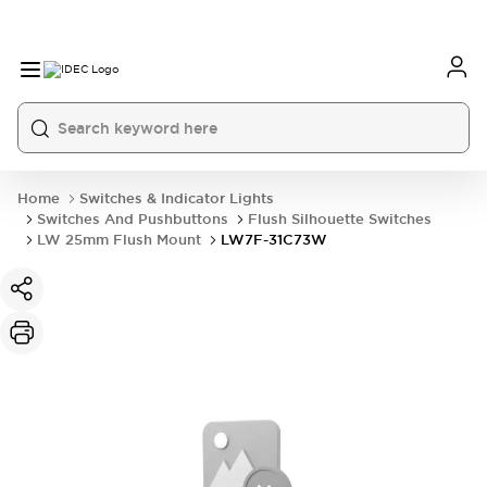
Home
Switches & Indicator Lights
Switches And Pushbuttons
Flush Silhouette Switches
LW 25mm Flush Mount
LW7F-31C73W