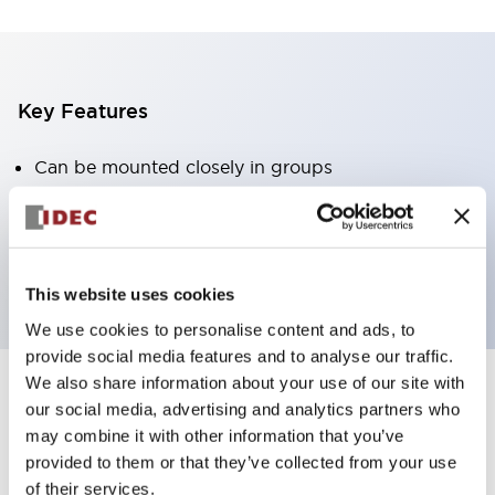
Key Features
Can be mounted closely in groups
Keyed selector switch adopts a highly secure pin
tumbler structure
Protection structure is IP65 (IEC60529)
This website uses cookies
We use cookies to personalise content and ads, to
provide social media features and to analyse our traffic.
We also share information about your use of our site with
our social media, advertising and analytics partners who
Documents and Files
may combine it with other information that you’ve
provided to them or that they’ve collected from your use
of their services.
Catalogs & Brochures
Approvals And Standards
Technica