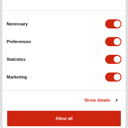
Consent
LW Flush Catalog
Necessary
Selection
09/04/2025
.PDF
1.23MB
Preferences
Statistics
LW Flush Catalog
10/11/2024
.PDF
614.80KB
Marketing
LW Illuminated Key Switch Catalog
Show details
06/24/2024
.PDF
7.00MB
Allow all