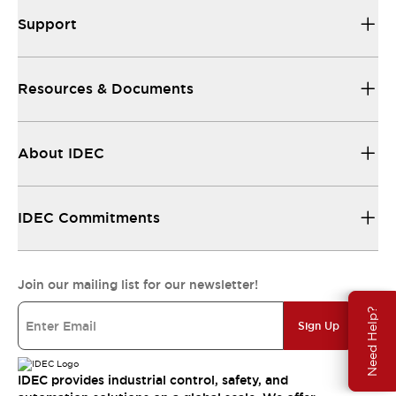
Support
Resources & Documents
About IDEC
IDEC Commitments
Join our mailing list for our newsletter!
Need Help?
Sign Up
IDEC provides industrial control, safety, and