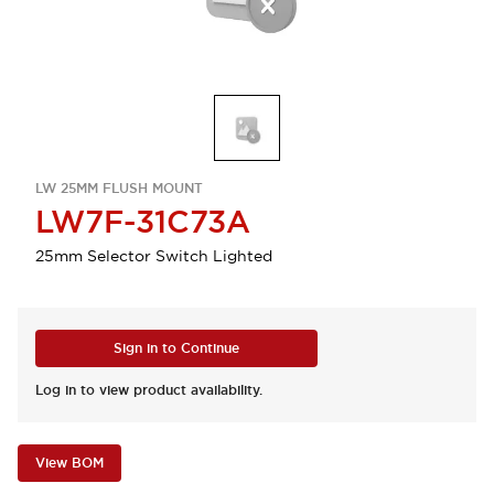
LW 25MM FLUSH MOUNT
LW7F-31C73A
25mm Selector Switch Lighted
Sign in to Continue
Log in to view product availability.
View BOM