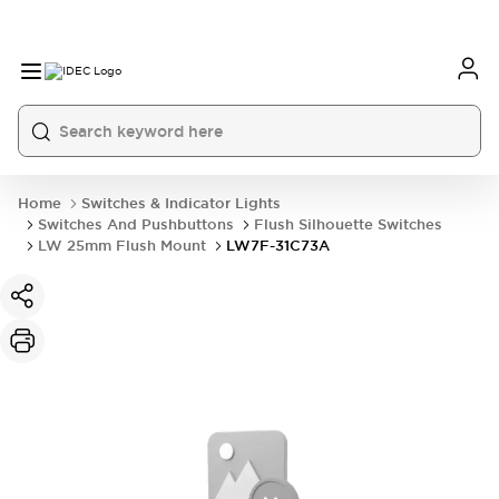
Home
Switches & Indicator Lights
Switches And Pushbuttons
Flush Silhouette Switches
LW 25mm Flush Mount
LW7F-31C73A