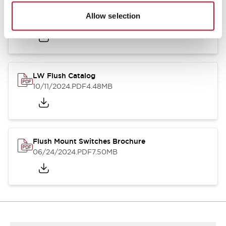
Flush Silhouette Switches LW Series
Allow selection
06/24/2024
.PDF
1.31MB
LW Flush Catalog
10/11/2024
.PDF
4.48MB
Flush Mount Switches Brochure
06/24/2024
.PDF
7.50MB