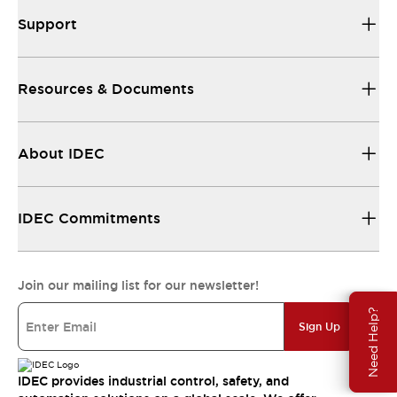
Support
Resources & Documents
About IDEC
IDEC Commitments
Join our mailing list for our newsletter!
Need Help?
Sign Up
IDEC provides industrial control, safety, and