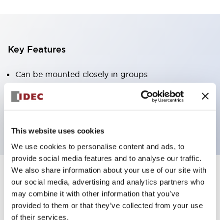
Key Features
Can be mounted closely in groups
Keyed selector switch adopts a highly secure pin
tumbler structure
Protection structure is IP65 (IEC60529)
This website uses cookies
We use cookies to personalise content and ads, to
provide social media features and to analyse our traffic.
We also share information about your use of our site with
our social media, advertising and analytics partners who
Documents and Files
may combine it with other information that you’ve
provided to them or that they’ve collected from your use
of their services.
Catalogs & Brochures
Approvals And Standards
Technica