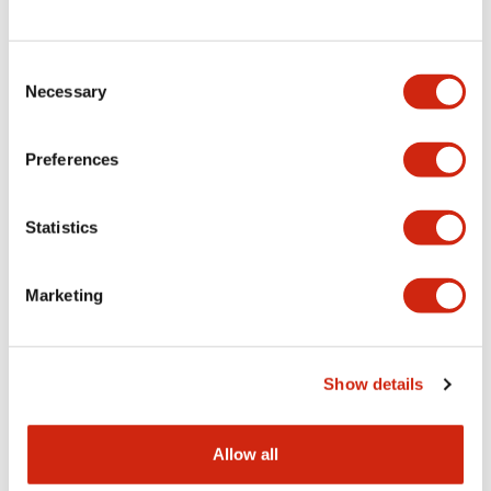
Consent
LW Flush Catalog
Necessary
Selection
09/04/2025
.PDF
1.23MB
Preferences
Statistics
LW Flush Catalog
10/11/2024
.PDF
614.80KB
Marketing
LW Illuminated Key Switch Catalog
Show details
06/24/2024
.PDF
7.00MB
Allow all