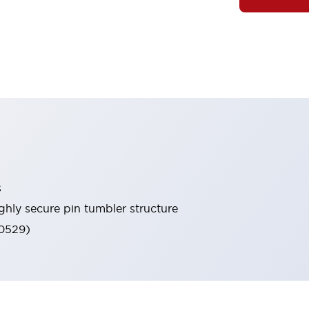
s
ghly secure pin tumbler structure
60529)