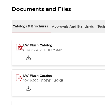
Machine Tools
Documents and Files
Compact Equipment
Positioning Enabling Switches
Smart Machine Tools Design
Catalogs & Brochures
Approvals And Standards
Tech
Smart Safety Switches
Smart Switching Power Supply
Explore All
Robotics
Robot Safety Sensors
LW Flush Catalog
Robot Safety Switches
Explore All
09/04/2025
.PDF
1.23MB
Semiconductor
Compact Equipment
Easy Switch Replacement
U.S. Compliant Switchboards
Explore All
LW Flush Catalog
Explore All
10/11/2024
.PDF
614.80KB
Solutions
AGVs/AMRs
Ergonomics and Safety
IIoT
Panel-less Solutions
RFID Authentication