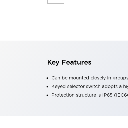
Explosion-Proof Devices
Safety Components
Explore All
Sensing
AUTO-ID
Sensors
Explore All
Switches & Indicators Lights
Indicator Lights & Buzzers
Switches and Pushbuttons
Explore All
Industries
AGV/AMR
Key Features
Production Line Safety
Simple Safety Measure for Movable Robots
Can be mounted closely in group
Smart Blind Spot Safety
Smart Screen Updates
Keyed selector switch adopts a hi
Stay Compliant with ISO 10218
Explore All
Protection structure is IP65 (IEC
Automotive
Large Indicators
Production Site Robot Collaboration
Small Equipment Safety
Smart Safety Gates
Explore All