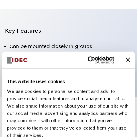
Key Features
Can be mounted closely in groups
Keyed selector switch adopts a highly secure pin
tumbler structure
Protection structure is IP65 (IEC60529)
This website uses cookies
We use cookies to personalise content and ads, to
provide social media features and to analyse our traffic.
We also share information about your use of our site with
our social media, advertising and analytics partners who
Documents and Files
may combine it with other information that you’ve
provided to them or that they’ve collected from your use
of their services.
Catalogs & Brochures
Approvals And Standards
Technica