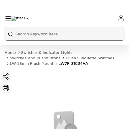
Home
Switches & Indicator Lights
Switches And Pushbuttons
Flush Silhouette Switches
LW 25mm Flush Mount
LW7F-31C34VA