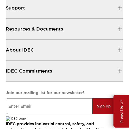
Support
Resources & Documents
About IDEC
IDEC Commitments
Join our mailing list for our newsletter!
Need Help?
Sign Up
IDEC provides industrial control, safety, and