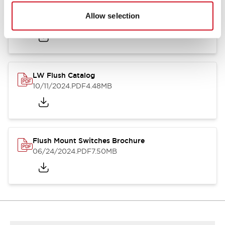
Flush Silhouette Switches LW Series
Allow selection
06/24/2024
.PDF
1.31MB
LW Flush Catalog
10/11/2024
.PDF
4.48MB
Flush Mount Switches Brochure
06/24/2024
.PDF
7.50MB