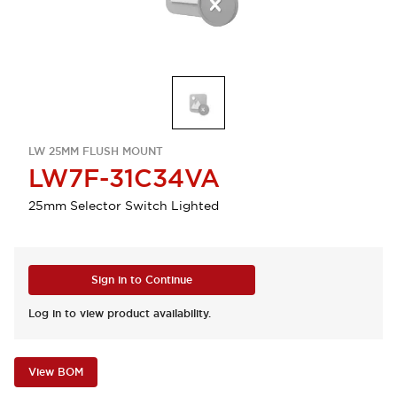
LW 25MM FLUSH MOUNT
LW7F-31C34VA
25mm Selector Switch Lighted
Sign in to Continue
Log in to view product availability.
View BOM