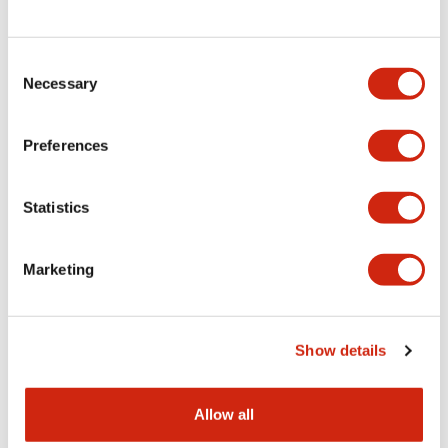
Consent
LW Flush Catalog
Necessary
Selection
09/04/2025
.PDF
1.23MB
Preferences
Statistics
LW Flush Catalog
10/11/2024
.PDF
614.80KB
Marketing
LW Illuminated Key Switch Catalog
Show details
06/24/2024
.PDF
7.00MB
Allow all