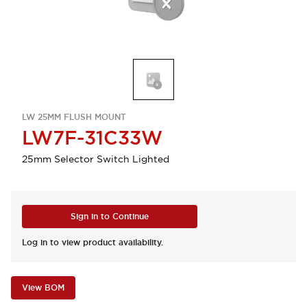
LW 25MM FLUSH MOUNT
LW7F-31C33W
25mm Selector Switch Lighted
Sign in to Continue
Log in to view product availability.
View BOM