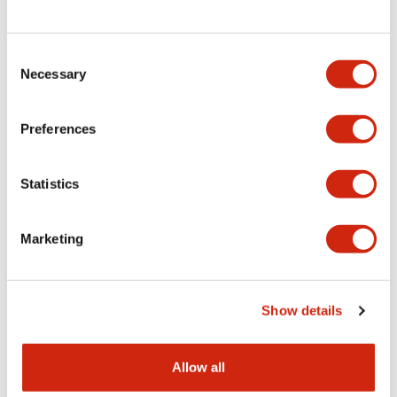
Consent
LW Flush Catalog
Necessary
Selection
09/04/2025
.PDF
1.23MB
Preferences
Statistics
LW Flush Catalog
10/11/2024
.PDF
614.80KB
Marketing
LW Illuminated Key Switch Catalog
Show details
06/24/2024
.PDF
7.00MB
Allow all