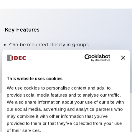
Key Features
Can be mounted closely in groups
Keyed selector switch adopts a highly secure pin
tumbler structure
Protection structure is IP65 (IEC60529)
This website uses cookies
We use cookies to personalise content and ads, to
provide social media features and to analyse our traffic.
We also share information about your use of our site with
our social media, advertising and analytics partners who
Documents and Files
may combine it with other information that you’ve
provided to them or that they’ve collected from your use
of their services.
Catalogs & Brochures
Approvals And Standards
Technica