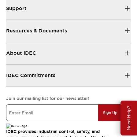
Support
Resources & Documents
About IDEC
IDEC Commitments
Join our mailing list for our newsletter!
Need Help?
Sign Up
IDEC provides industrial control, safety, and