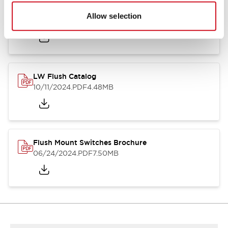
Flush Silhouette Switches LW Series
Allow selection
06/24/2024
.PDF
1.31MB
LW Flush Catalog
10/11/2024
.PDF
4.48MB
Flush Mount Switches Brochure
06/24/2024
.PDF
7.50MB