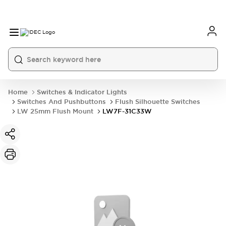
Home
Switches & Indicator Lights
Switches And Pushbuttons
Flush Silhouette Switches
LW 25mm Flush Mount
LW7F-31C33W