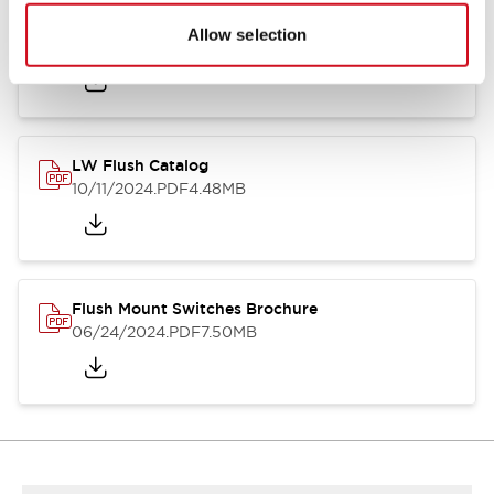
Flush Silhouette Switches LW Series
Allow selection
06/24/2024
.PDF
1.31MB
LW Flush Catalog
10/11/2024
.PDF
4.48MB
Flush Mount Switches Brochure
06/24/2024
.PDF
7.50MB