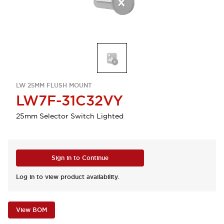
LW 25MM FLUSH MOUNT
LW7F-31C32VY
25mm Selector Switch Lighted
Sign in to Continue
Log in to view product availability.
View BOM