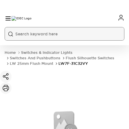
Home
Switches & Indicator Lights
Switches And Pushbuttons
Flush Silhouette Switches
LW 25mm Flush Mount
LW7F-31C32VY