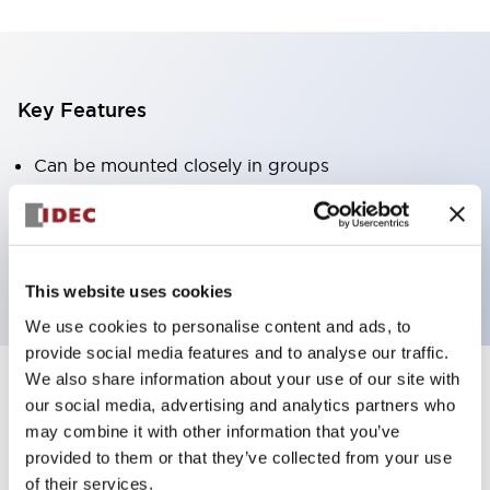
Key Features
Can be mounted closely in groups
Keyed selector switch adopts a highly secure pin
tumbler structure
Protection structure is IP65 (IEC60529)
This website uses cookies
We use cookies to personalise content and ads, to
provide social media features and to analyse our traffic.
We also share information about your use of our site with
our social media, advertising and analytics partners who
Documents and Files
may combine it with other information that you’ve
provided to them or that they’ve collected from your use
of their services.
Catalogs & Brochures
Approvals And Standards
Technica