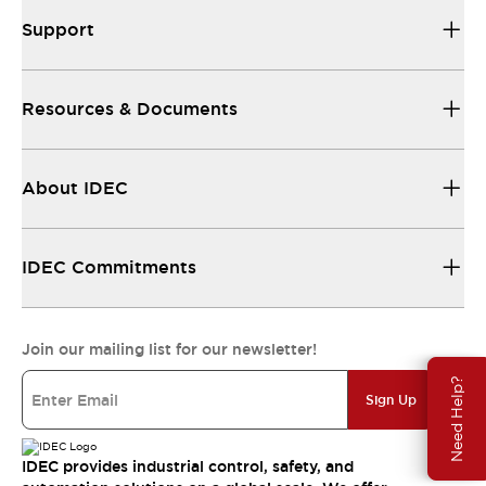
Support
Resources & Documents
About IDEC
IDEC Commitments
Join our mailing list for our newsletter!
Need Help?
Sign Up
IDEC provides industrial control, safety, and