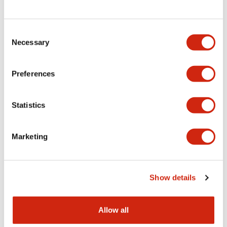
Consent
LW Flush Catalog
Necessary
Selection
09/04/2025
.PDF
1.23MB
Preferences
Statistics
LW Flush Catalog
10/11/2024
.PDF
614.80KB
Marketing
LW Illuminated Key Switch Catalog
Show details
06/24/2024
.PDF
7.00MB
Allow all