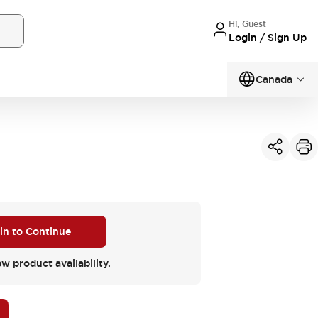
Hi, Guest
Login / Sign Up
Canada
 in to Continue
ew product availability.