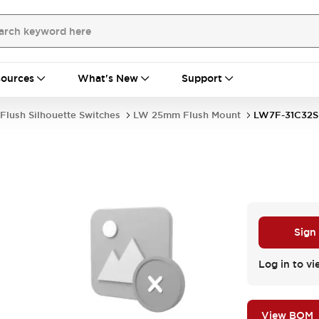
ources
What's New
Support
Flush Silhouette Switches
LW 25mm Flush Mount
LW7F-31C32S
Sign
Log in to vi
View BOM