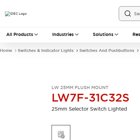
All Products
All Products
Industries
Solutions
Res
Automation
Industrial Ethernet Devices
Home
Switches & Indicator Lights
Switches And Pushbuttons
Motion Controls
Operator Interfaces
Programmable Logic Controller (PLC)
Explore All
Industrial Components
Circuit Protectors
Connection Devices
LW 25MM FLUSH MOUNT
Contactors
LED Lighting
LW7F-31C32S
Power Supplies
Relays & Timers
Explore All
25mm Selector Switch Lighted
Mobility Solutions
Mobile Automation
Motorized Assistance
Explore All
Safety & Explosion Protection