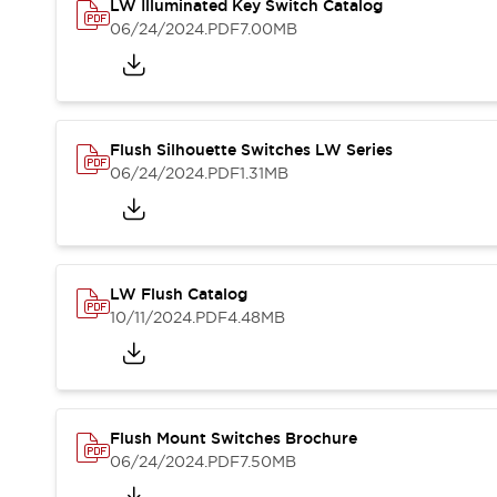
Safety and Beyond
LW Illuminated Key Switch Catalog
Safety and Beyond | Solutions
06/24/2024
.PDF
7.00MB
Explore All
Safety Solutions
IDEC Safety Concept
Collaborative Safety (Safety 2.0)
Flush Silhouette Switches LW Series
Safety-Related Laws and Standards
06/24/2024
.PDF
1.31MB
Safety Devices: The Basics
Explore All
Resources
Software Updates
Training
LW Flush Catalog
Configurator Tool
10/11/2024
.PDF
4.48MB
Compliance Documents
Product Cross-Reference
CAD Files
Standard Approved Products
Application Notes
Flush Mount Switches Brochure
Digital Catalog
06/24/2024
.PDF
7.50MB
What's New