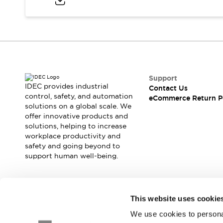
Blogs
News
Events / Seminars
Support
Contact Us
Locate Us
Support
IDEC provides industrial
Contact Us
control, safety, and automation
eCommerce Return P
solutions on a global scale. We
offer innovative products and
solutions, helping to increase
workplace productivity and
safety and going beyond to
support human well-being.
Join our mailing list for our newsletter!
This website uses cookie
We use cookies to personal
Sign Up