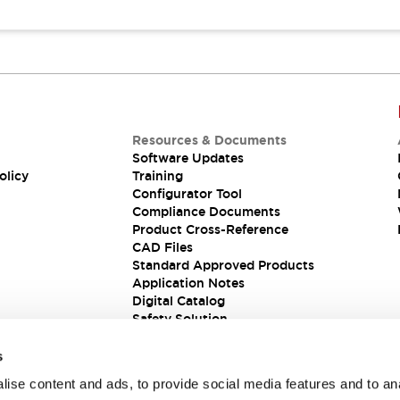
Resources & Documents
Software Updates
olicy
Training
Configurator Tool
Compliance Documents
Product Cross-Reference
CAD Files
Standard Approved Products
Application Notes
Digital Catalog
Safety Solution
s
ise content and ads, to provide social media features and to an