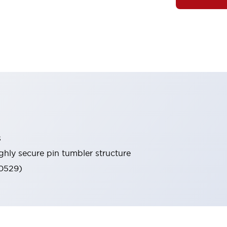
s
ghly secure pin tumbler structure
60529)