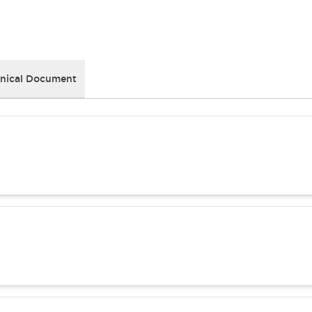
nical Document