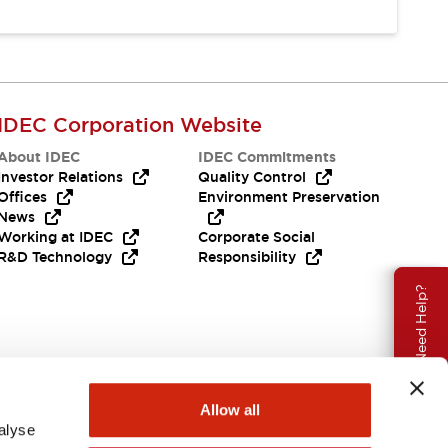
IDEC Corporation Website
About IDEC
IDEC Commitments
Investor Relations
Quality Control
Offices
Environment Preservation
News
Working at IDEC
Corporate Social
R&D Technology
Responsibility
Need Help?
Allow all
alyse