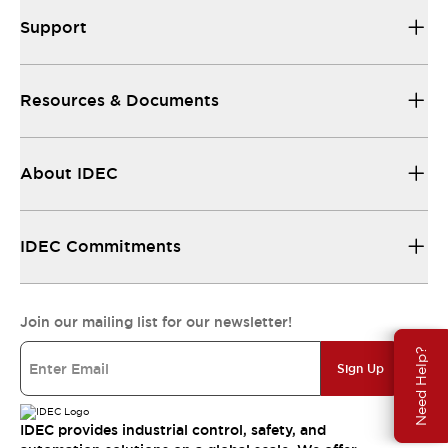
Support
Resources & Documents
About IDEC
IDEC Commitments
Join our mailing list for our newsletter!
Need Help?
Sign Up
IDEC provides industrial control, safety, and