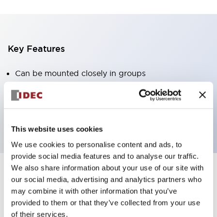
Key Features
Can be mounted closely in groups
Keyed selector switch adopts a highly secure pin
tumbler structure
Protection structure is IP65 (IEC60529)
This website uses cookies
We use cookies to personalise content and ads, to
provide social media features and to analyse our traffic.
We also share information about your use of our site with
our social media, advertising and analytics partners who
Documents and Files
may combine it with other information that you’ve
provided to them or that they’ve collected from your use
of their services.
Catalogs & Brochures
Approvals And Standards
Technica