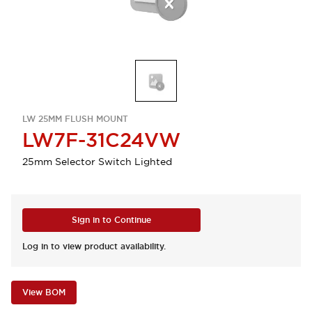
LW 25MM FLUSH MOUNT
LW7F-31C24VW
25mm Selector Switch Lighted
Sign in to Continue
Log in to view product availability.
View BOM