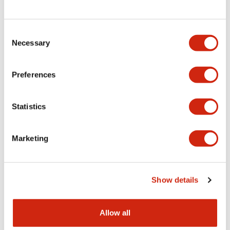
Consent
LW Flush Catalog
Necessary
Selection
09/04/2025
.PDF
1.23MB
Preferences
Statistics
LW Flush Catalog
10/11/2024
.PDF
614.80KB
Marketing
LW Illuminated Key Switch Catalog
Show details
06/24/2024
.PDF
7.00MB
Allow all