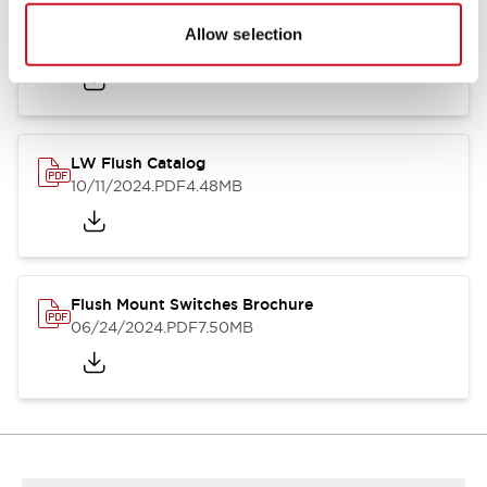
Flush Silhouette Switches LW Series
Allow selection
06/24/2024
.PDF
1.31MB
LW Flush Catalog
10/11/2024
.PDF
4.48MB
Flush Mount Switches Brochure
06/24/2024
.PDF
7.50MB