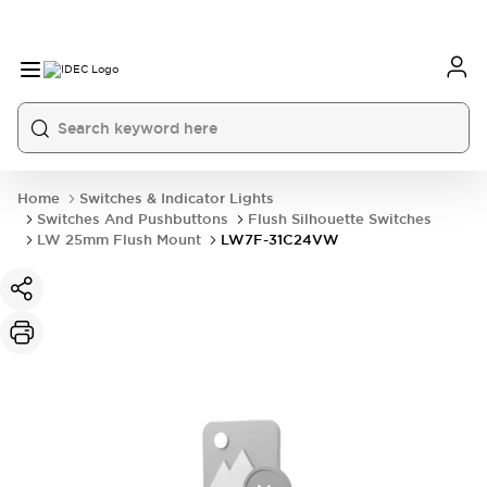
Home
Switches & Indicator Lights
Switches And Pushbuttons
Flush Silhouette Switches
LW 25mm Flush Mount
LW7F-31C24VW