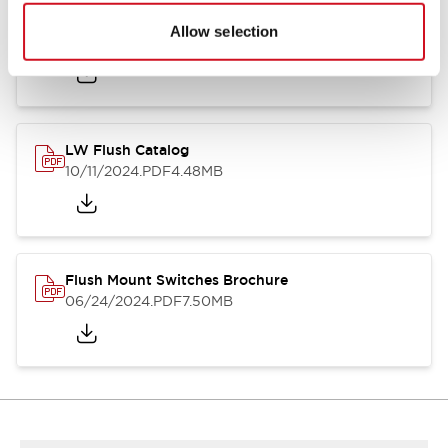
Flush Silhouette Switches LW Series
Allow selection
06/24/2024
.PDF
1.31MB
LW Flush Catalog
10/11/2024
.PDF
4.48MB
Flush Mount Switches Brochure
06/24/2024
.PDF
7.50MB