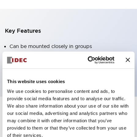
Key Features
Can be mounted closely in groups
Keyed selector switch adopts a highly secure pin
tumbler structure
Protection structure is IP65 (IEC60529)
This website uses cookies
We use cookies to personalise content and ads, to
provide social media features and to analyse our traffic.
We also share information about your use of our site with
our social media, advertising and analytics partners who
Documents and Files
may combine it with other information that you’ve
provided to them or that they’ve collected from your use
of their services.
Catalogs & Brochures
Approvals And Standards
Technica