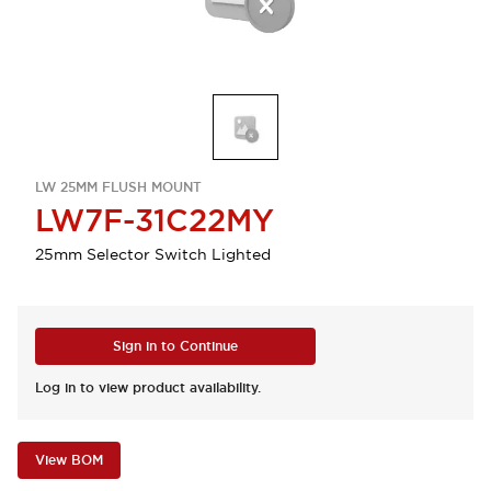
LW 25MM FLUSH MOUNT
LW7F-31C22MY
25mm Selector Switch Lighted
Sign in to Continue
Log in to view product availability.
View BOM