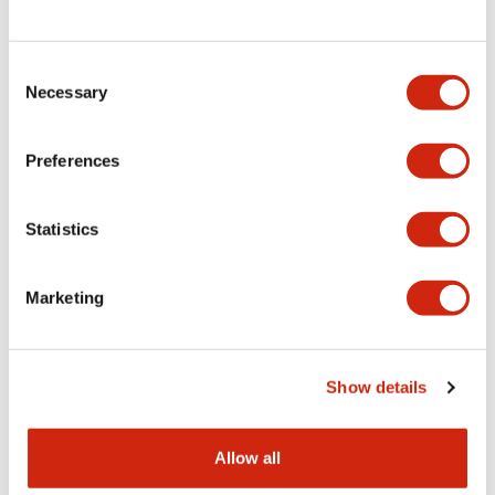
Consent
LW Flush Catalog
Necessary
Selection
09/04/2025
.PDF
1.23MB
Preferences
Statistics
LW Flush Catalog
10/11/2024
.PDF
614.80KB
Marketing
LW Illuminated Key Switch Catalog
Show details
06/24/2024
.PDF
7.00MB
Allow all