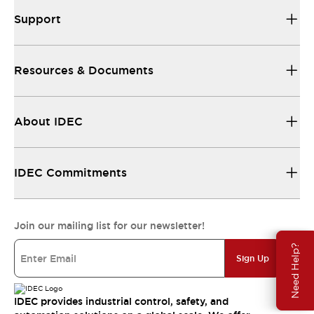
Support
Resources & Documents
About IDEC
IDEC Commitments
Join our mailing list for our newsletter!
Need Help?
Sign Up
IDEC provides industrial control, safety, and