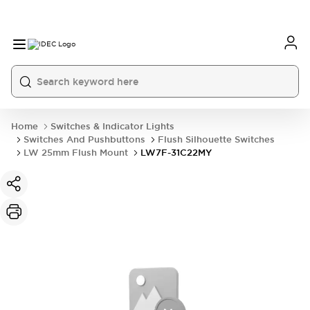
Home
Switches & Indicator Lights
Switches And Pushbuttons
Flush Silhouette Switches
LW 25mm Flush Mount
LW7F-31C22MY