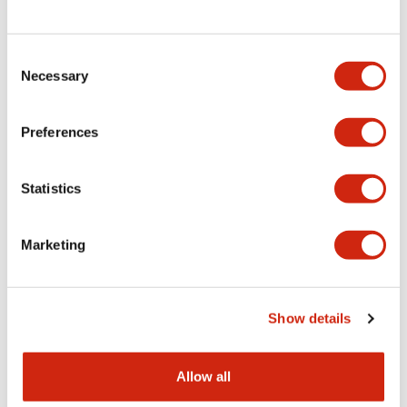
Consent
LW Flush Catalog
Necessary
Selection
09/04/2025
.PDF
1.23MB
Preferences
Statistics
LW Flush Catalog
10/11/2024
.PDF
614.80KB
Marketing
LW Illuminated Key Switch Catalog
Show details
06/24/2024
.PDF
7.00MB
Allow all