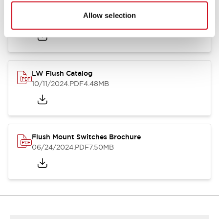
Flush Silhouette Switches LW Series
Allow selection
06/24/2024
.PDF
1.31MB
LW Flush Catalog
10/11/2024
.PDF
4.48MB
Flush Mount Switches Brochure
06/24/2024
.PDF
7.50MB