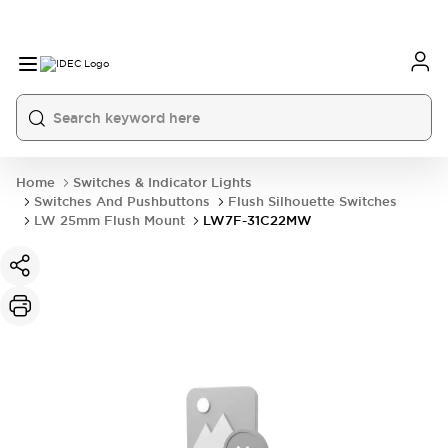
Home
Switches & Indicator Lights
Switches And Pushbuttons
Flush Silhouette Switches
LW 25mm Flush Mount
LW7F-31C22MW