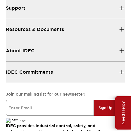
Support
Resources & Documents
About IDEC
IDEC Commitments
Join our mailing list for our newsletter!
Need Help?
Sign Up
IDEC provides industrial control, safety, and