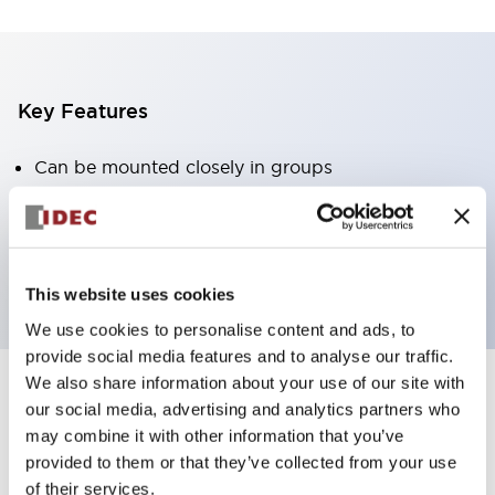
Key Features
Can be mounted closely in groups
Keyed selector switch adopts a highly secure pin
tumbler structure
Protection structure is IP65 (IEC60529)
This website uses cookies
We use cookies to personalise content and ads, to
provide social media features and to analyse our traffic.
We also share information about your use of our site with
our social media, advertising and analytics partners who
Documents and Files
may combine it with other information that you’ve
provided to them or that they’ve collected from your use
of their services.
Catalogs & Brochures
Approvals And Standards
Technica