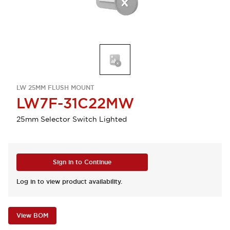
LW 25MM FLUSH MOUNT
LW7F-31C22MW
25mm Selector Switch Lighted
Sign in to Continue
Log in to view product availability.
View BOM