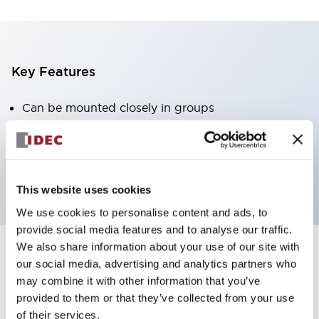
Key Features
Can be mounted closely in groups
Keyed selector switch adopts a highly secure pin
tumbler structure
Protection structure is IP65 (IEC60529)
This website uses cookies
We use cookies to personalise content and ads, to
provide social media features and to analyse our traffic.
We also share information about your use of our site with
our social media, advertising and analytics partners who
Documents and Files
may combine it with other information that you’ve
provided to them or that they’ve collected from your use
of their services.
Catalogs & Brochures
Approvals And Standards
Technica