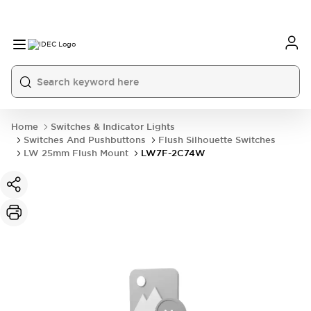
Home
Switches & Indicator Lights
Switches And Pushbuttons
Flush Silhouette Switches
LW 25mm Flush Mount
LW7F-2C74W