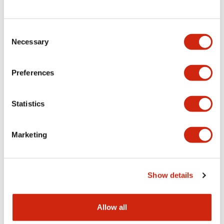
Consent
LW Flush Catalog
Necessary
Selection
09/04/2025
.PDF
1.23MB
Preferences
Statistics
LW Flush Catalog
10/11/2024
.PDF
614.80KB
Marketing
LW Illuminated Key Switch Catalog
Show details
06/24/2024
.PDF
7.00MB
Allow all