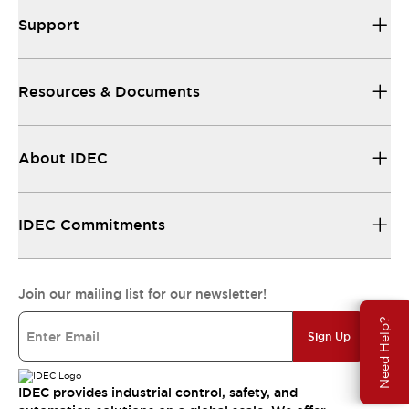
Support
Resources & Documents
About IDEC
IDEC Commitments
Join our mailing list for our newsletter!
Need Help?
Sign Up
IDEC provides industrial control, safety, and