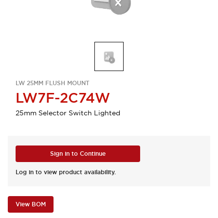
LW 25MM FLUSH MOUNT
LW7F-2C74W
25mm Selector Switch Lighted
Sign in to Continue
Log in to view product availability.
View BOM