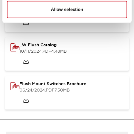
Flush Silhouette Switches LW Series
Allow selection
06/24/2024
.PDF
1.31MB
LW Flush Catalog
10/11/2024
.PDF
4.48MB
Flush Mount Switches Brochure
06/24/2024
.PDF
7.50MB