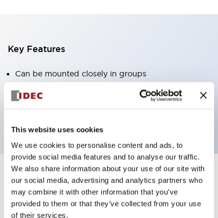
Key Features
Can be mounted closely in groups
Keyed selector switch adopts a highly secure pin
tumbler structure
Protection structure is IP65 (IEC60529)
This website uses cookies
We use cookies to personalise content and ads, to
provide social media features and to analyse our traffic.
We also share information about your use of our site with
our social media, advertising and analytics partners who
Documents and Files
may combine it with other information that you’ve
provided to them or that they’ve collected from your use
of their services.
Catalogs & Brochures
Approvals And Standards
Technica