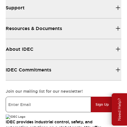
Support
Resources & Documents
About IDEC
IDEC Commitments
Join our mailing list for our newsletter!
Need Help?
Sign Up
IDEC provides industrial control, safety, and