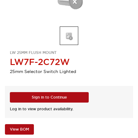
LW 25MM FLUSH MOUNT
LW7F-2C72W
25mm Selector Switch Lighted
Sign in to Continue
Log in to view product availability.
View BOM