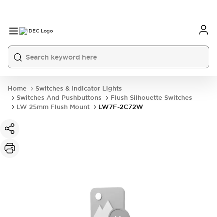
Home
Switches & Indicator Lights
Switches And Pushbuttons
Flush Silhouette Switches
LW 25mm Flush Mount
LW7F-2C72W