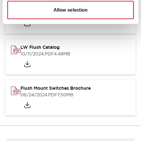
Flush Silhouette Switches LW Series
Allow selection
06/24/2024
.PDF
1.31MB
LW Flush Catalog
10/11/2024
.PDF
4.48MB
Flush Mount Switches Brochure
06/24/2024
.PDF
7.50MB