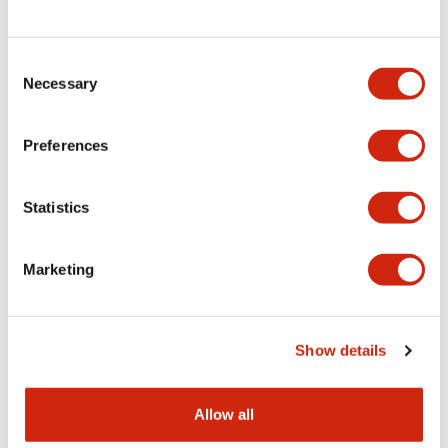
Consent
LW Flush Catalog
Necessary
Selection
09/04/2025
.PDF
1.23MB
Preferences
Statistics
LW Flush Catalog
10/11/2024
.PDF
614.80KB
Marketing
LW Illuminated Key Switch Catalog
Show details
06/24/2024
.PDF
7.00MB
Allow all