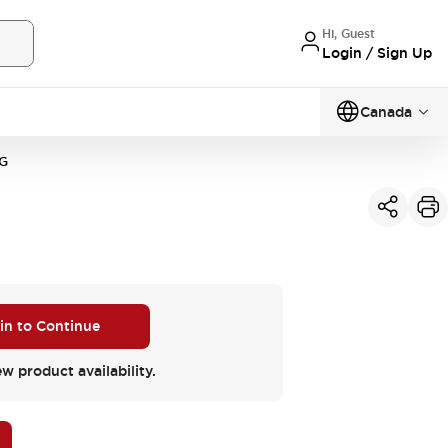
Hi, Guest
Login / Sign Up
Canada
G
 in to Continue
ew product availability.