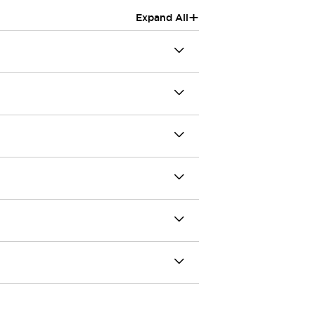
+
Expand All