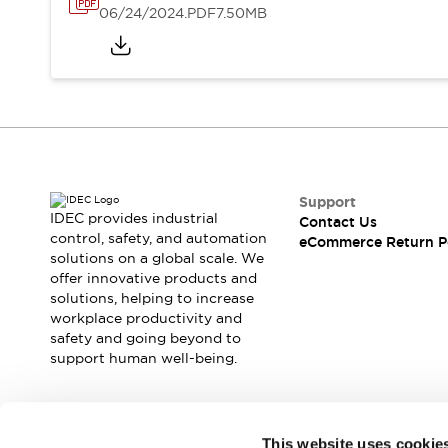
06/24/2024
.PDF
7.50MB
Support
IDEC provides industrial
Contact Us
control, safety, and automation
eCommerce Return P
solutions on a global scale. We
offer innovative products and
solutions, helping to increase
workplace productivity and
safety and going beyond to
support human well-being.
Join our mailing list for our newsletter!
This website uses cookie