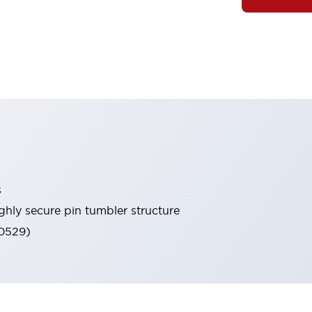
s
ghly secure pin tumbler structure
60529)