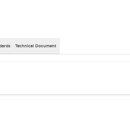
dards
Technical Document