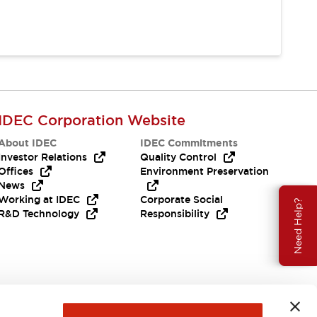
IDEC Corporation Website
About IDEC
IDEC Commitments
Investor Relations
Quality Control
Offices
Environment Preservation
News
Working at IDEC
Corporate Social
Need Help?
R&D Technology
Responsibility