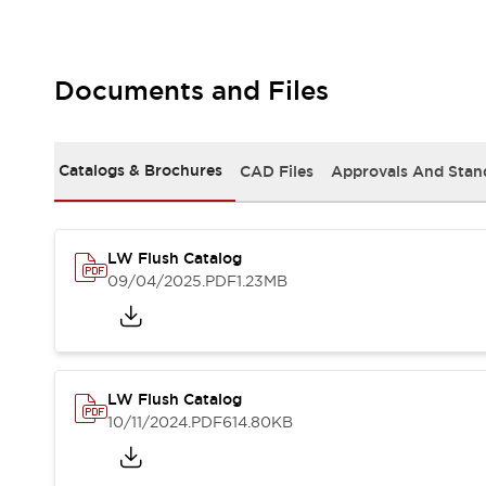
Safety and Beyond
Safety and Beyond | Solutions
Explore All
Safety Solutions
Documents and Files
IDEC Safety Concept
Collaborative Safety (Safety 2.0)
Safety-Related Laws and Standards
Catalogs & Brochures
CAD Files
Approvals And Stan
Safety Devices: The Basics
Explore All
Resources
LW Flush Catalog
Software Updates
Training
09/04/2025
.PDF
1.23MB
Configurator Tool
Compliance Documents
Product Cross-Reference
CAD Files
Standard Approved Products
LW Flush Catalog
Application Notes
10/11/2024
.PDF
614.80KB
Digital Catalog
What's New