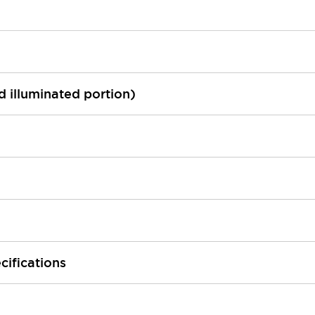
ed illuminated portion)
cifications