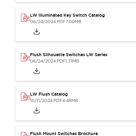
Blogs
News
Events / Seminars
LW Illuminated Key Switch Catalog
Support
06/24/2024
.PDF
7.00MB
Contact Us
Locate Us
Flush Silhouette Switches LW Series
06/24/2024
.PDF
1.31MB
LW Flush Catalog
10/11/2024
.PDF
4.48MB
Flush Mount Switches Brochure