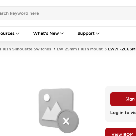
ources
What's New
Support
Flush Silhouette Switches
LW 25mm Flush Mount
LW7F-2C63M
Sign
Log in to vi
View BOM