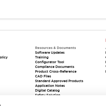
Resources & Documents
Software Updates
olicy
Training
Configurator Tool
Compliance Documents
Product Cross-Reference
CAD Files
Standard Approved Products
Application Notes
Digital Catalog
Safety Solution
s