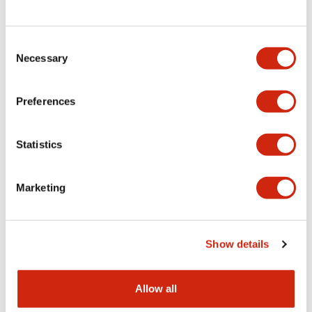
Consent
LW Flush Catalog
Necessary
Selection
09/04/2025
.PDF
1.23MB
Preferences
Statistics
LW Flush Catalog
10/11/2024
.PDF
614.80KB
Marketing
LW Illuminated Key Switch Catalog
Show details
06/24/2024
.PDF
7.00MB
Allow all