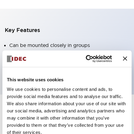
Key Features
Can be mounted closely in groups
Keyed selector switch adopts a highly secure pin
tumbler structure
Protection structure is IP65 (IEC60529)
This website uses cookies
We use cookies to personalise content and ads, to
provide social media features and to analyse our traffic.
We also share information about your use of our site with
our social media, advertising and analytics partners who
Documents and Files
may combine it with other information that you’ve
provided to them or that they’ve collected from your use
of their services.
Catalogs & Brochures
Approvals And Standards
Technica