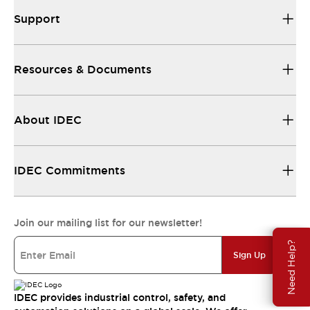
Support
Resources & Documents
About IDEC
IDEC Commitments
Join our mailing list for our newsletter!
Need Help?
Sign Up
IDEC provides industrial control, safety, and