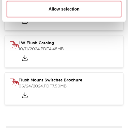
Flush Silhouette Switches LW Series
Allow selection
06/24/2024
.PDF
1.31MB
LW Flush Catalog
10/11/2024
.PDF
4.48MB
Flush Mount Switches Brochure
06/24/2024
.PDF
7.50MB