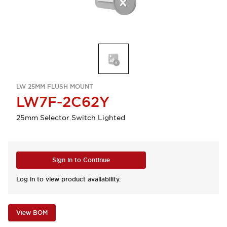
LW 25MM FLUSH MOUNT
LW7F-2C62Y
25mm Selector Switch Lighted
Sign in to Continue
Log in to view product availability.
View BOM