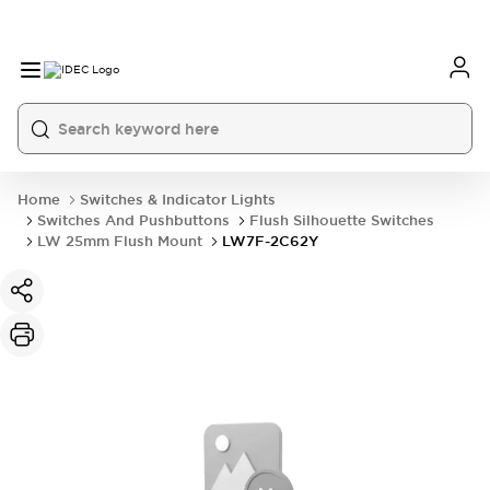
Home
Switches & Indicator Lights
Switches And Pushbuttons
Flush Silhouette Switches
LW 25mm Flush Mount
LW7F-2C62Y