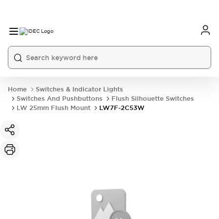
Home
Switches & Indicator Lights
Switches And Pushbuttons
Flush Silhouette Switches
LW 25mm Flush Mount
LW7F-2C53W