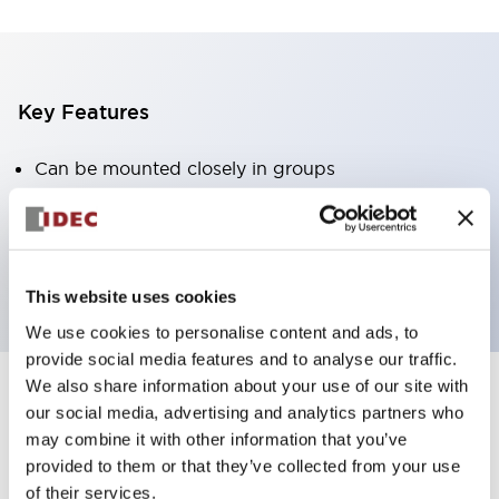
Key Features
Can be mounted closely in groups
Keyed selector switch adopts a highly secure pin
tumbler structure
Protection structure is IP65 (IEC60529)
This website uses cookies
We use cookies to personalise content and ads, to
provide social media features and to analyse our traffic.
We also share information about your use of our site with
our social media, advertising and analytics partners who
Documents and Files
may combine it with other information that you’ve
provided to them or that they’ve collected from your use
of their services.
Catalogs & Brochures
Approvals And Standards
Technica