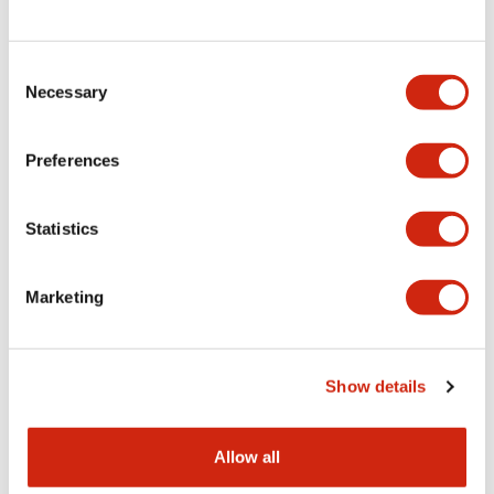
Consent
LW Flush Catalog
Necessary
Selection
09/04/2025
.PDF
1.23MB
Preferences
Statistics
LW Flush Catalog
10/11/2024
.PDF
614.80KB
Marketing
LW Illuminated Key Switch Catalog
Show details
06/24/2024
.PDF
7.00MB
Allow all