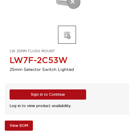
LW 25MM FLUSH MOUNT
LW7F-2C53W
25mm Selector Switch Lighted
Sign in to Continue
Log in to view product availability.
View BOM