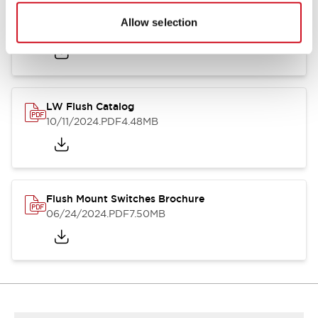
Flush Silhouette Switches LW Series
Allow selection
06/24/2024
.PDF
1.31MB
LW Flush Catalog
10/11/2024
.PDF
4.48MB
Flush Mount Switches Brochure
06/24/2024
.PDF
7.50MB