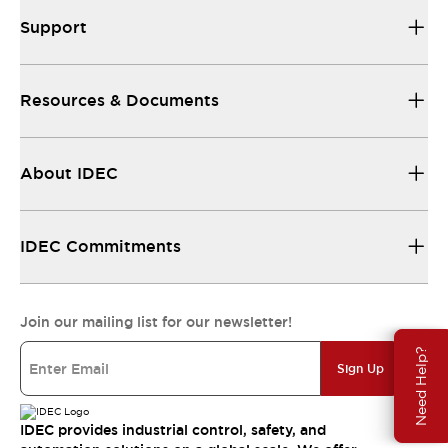
Support
Resources & Documents
About IDEC
IDEC Commitments
Join our mailing list for our newsletter!
Need Help?
Sign Up
IDEC provides industrial control, safety, and