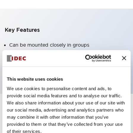
Key Features
Can be mounted closely in groups
Keyed selector switch adopts a highly secure pin
tumbler structure
Protection structure is IP65 (IEC60529)
This website uses cookies
We use cookies to personalise content and ads, to
provide social media features and to analyse our traffic.
We also share information about your use of our site with
our social media, advertising and analytics partners who
Documents and Files
may combine it with other information that you’ve
provided to them or that they’ve collected from your use
of their services.
Catalogs & Brochures
Approvals And Standards
Technica