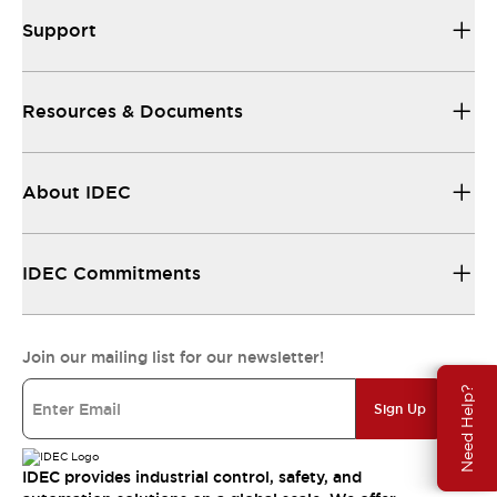
Support
Resources & Documents
About IDEC
IDEC Commitments
Join our mailing list for our newsletter!
Need Help?
Sign Up
IDEC provides industrial control, safety, and