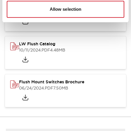
Flush Silhouette Switches LW Series
Allow selection
06/24/2024
.PDF
1.31MB
LW Flush Catalog
10/11/2024
.PDF
4.48MB
Flush Mount Switches Brochure
06/24/2024
.PDF
7.50MB