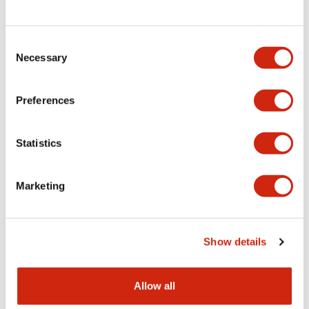
Consent
LW Flush Catalog
Necessary
Selection
09/04/2025
.PDF
1.23MB
Preferences
Statistics
LW Flush Catalog
10/11/2024
.PDF
614.80KB
Marketing
LW Illuminated Key Switch Catalog
Show details
06/24/2024
.PDF
7.00MB
Allow all