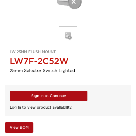
LW 25MM FLUSH MOUNT
LW7F-2C52W
25mm Selector Switch Lighted
Sign in to Continue
Log in to view product availability.
View BOM