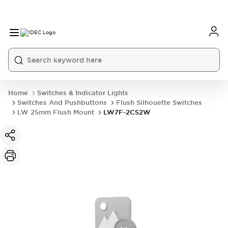
Home
Switches & Indicator Lights
Switches And Pushbuttons
Flush Silhouette Switches
LW 25mm Flush Mount
LW7F-2C52W