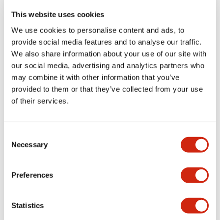
portion)
This website uses cookies
We use cookies to personalise content and ads, to
Environmental Specifications
provide social media features and to analyse our traffic.
We also share information about your use of our site with
Functional Specifications
our social media, advertising and analytics partners who
may combine it with other information that you’ve
Mechanical Specifications
provided to them or that they’ve collected from your use
of their services.
Mounting and Installation Specifications
Consent
Necessary
Selection
Documents and Files
Preferences
Statistics
Catalogs & Brochures
CAD Files
Approvals And Standard