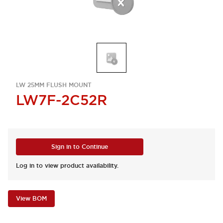
LW 25MM FLUSH MOUNT
LW7F-2C52R
Sign in to Continue
Log in to view product availability.
View BOM