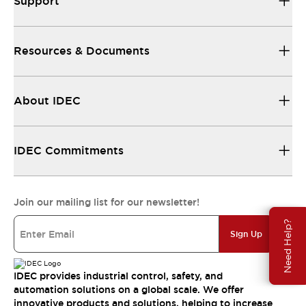
Support
Resources & Documents
About IDEC
IDEC Commitments
Join our mailing list for our newsletter!
Need Help?
Sign Up
IDEC provides industrial control, safety, and
automation solutions on a global scale. We offer
innovative products and solutions, helping to increase