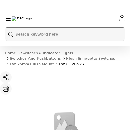
Home
Switches & Indicator Lights
Switches And Pushbuttons
Flush Silhouette Switches
LW 25mm Flush Mount
LW7F-2C52R