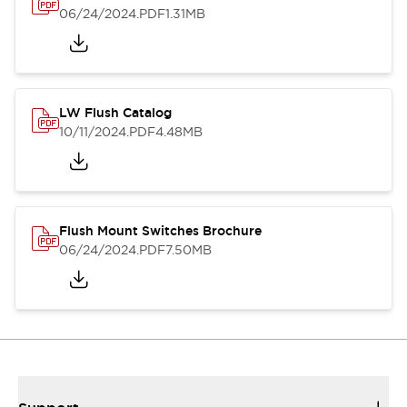
06/24/2024
.PDF
1.31MB
LW Flush Catalog
10/11/2024
.PDF
4.48MB
Flush Mount Switches Brochure
06/24/2024
.PDF
7.50MB