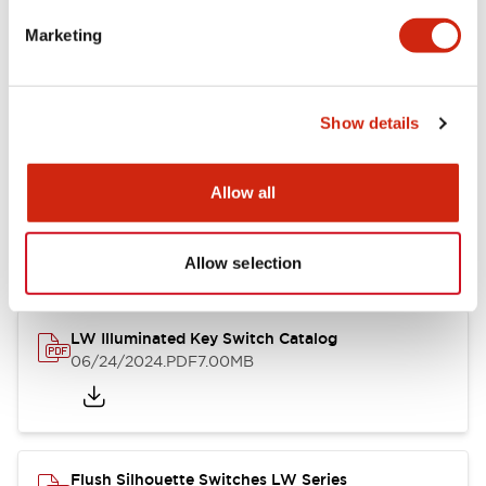
Marketing
LW Flush Catalog
09/04/2025
.PDF
1.23MB
Show details
Allow all
LW Flush Catalog
10/11/2024
.PDF
614.80KB
Allow selection
LW Illuminated Key Switch Catalog
06/24/2024
.PDF
7.00MB
Flush Silhouette Switches LW Series