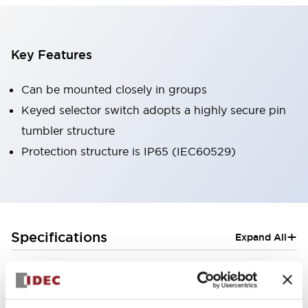
Key Features
Can be mounted closely in groups
Keyed selector switch adopts a highly secure pin
tumbler structure
Protection structure is IP65 (IEC60529)
+
Specifications
Expand All
Aesthetic Specifications
Electrical Specifications (rated illuminated