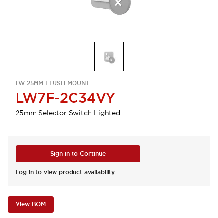
LW 25MM FLUSH MOUNT
LW7F-2C34VY
25mm Selector Switch Lighted
Sign in to Continue
Log in to view product availability.
View BOM