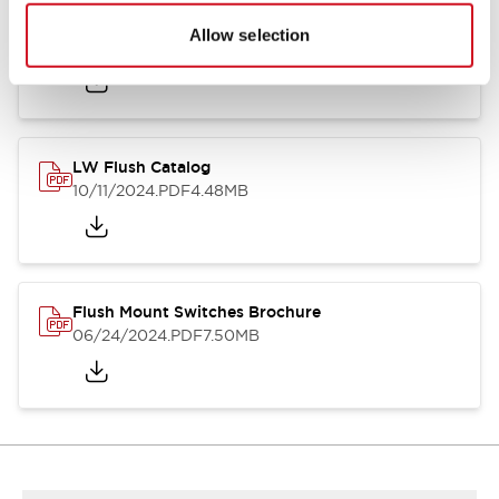
Flush Silhouette Switches LW Series
Allow selection
06/24/2024
.PDF
1.31MB
LW Flush Catalog
10/11/2024
.PDF
4.48MB
Flush Mount Switches Brochure
06/24/2024
.PDF
7.50MB