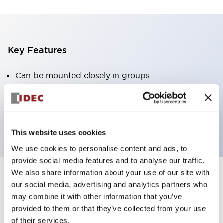
Key Features
Can be mounted closely in groups
Keyed selector switch adopts a highly secure pin
tumbler structure
Protection structure is IP65 (IEC60529)
This website uses cookies
We use cookies to personalise content and ads, to
provide social media features and to analyse our traffic.
We also share information about your use of our site with
our social media, advertising and analytics partners who
Documents and Files
may combine it with other information that you’ve
provided to them or that they’ve collected from your use
of their services.
Catalogs & Brochures
Approvals And Standards
Technica