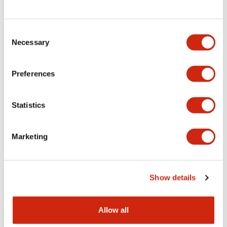
Consent
LW Flush Catalog
Necessary
Selection
09/04/2025
.PDF
1.23MB
Preferences
Statistics
LW Flush Catalog
10/11/2024
.PDF
614.80KB
Marketing
LW Illuminated Key Switch Catalog
Show details
06/24/2024
.PDF
7.00MB
Allow all