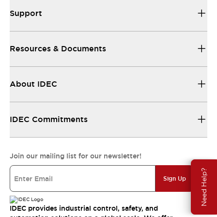
Support
Resources & Documents
About IDEC
IDEC Commitments
Join our mailing list for our newsletter!
Need Help?
Sign Up
IDEC provides industrial control, safety, and