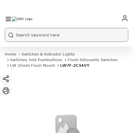
Home
Switches & Indicator Lights
Switches And Pushbuttons
Flush Silhouette Switches
LW 25mm Flush Mount
LW7F-2C34VY