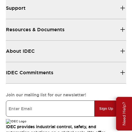
Support
Resources & Documents
About IDEC
IDEC Commitments
Join our mailing list for our newsletter!
Need Help?
Sign Up
IDEC provides industrial control, safety, and