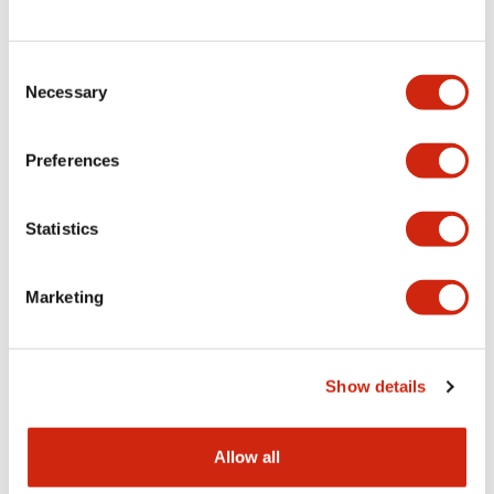
Consent
LW Flush Catalog
Necessary
Selection
09/04/2025
.PDF
1.23MB
Preferences
Statistics
LW Flush Catalog
10/11/2024
.PDF
614.80KB
Marketing
LW Illuminated Key Switch Catalog
Show details
06/24/2024
.PDF
7.00MB
Allow all