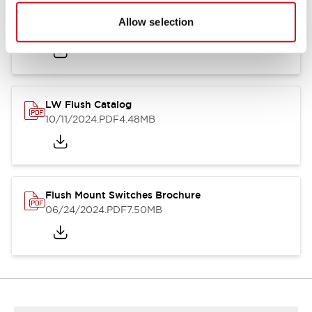
Flush Silhouette Switches LW Series
Allow selection
06/24/2024
.PDF
1.31MB
LW Flush Catalog
10/11/2024
.PDF
4.48MB
Flush Mount Switches Brochure
06/24/2024
.PDF
7.50MB