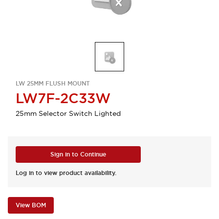
LW 25MM FLUSH MOUNT
LW7F-2C33W
25mm Selector Switch Lighted
Sign in to Continue
Log in to view product availability.
View BOM