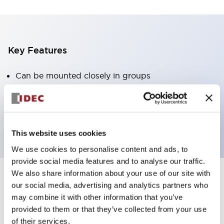
Key Features
Can be mounted closely in groups
Keyed selector switch adopts a highly secure pin
tumbler structure
Protection structure is IP65 (IEC60529)
This website uses cookies
We use cookies to personalise content and ads, to
provide social media features and to analyse our traffic.
We also share information about your use of our site with
our social media, advertising and analytics partners who
Documents and Files
may combine it with other information that you’ve
provided to them or that they’ve collected from your use
of their services.
Catalogs & Brochures
Approvals And Standards
Technica