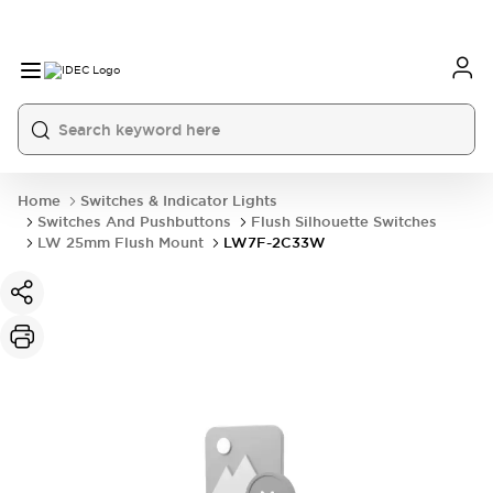
Home
Switches & Indicator Lights
Switches And Pushbuttons
Flush Silhouette Switches
LW 25mm Flush Mount
LW7F-2C33W