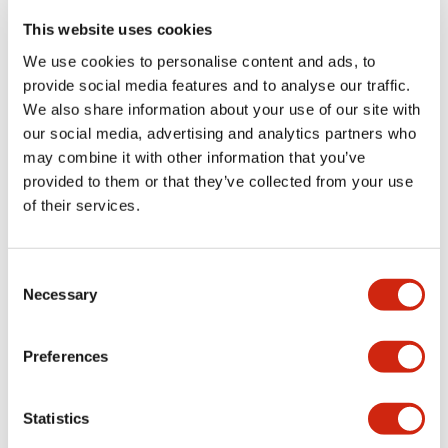
portion)
This website uses cookies
We use cookies to personalise content and ads, to
Environmental Specifications
provide social media features and to analyse our traffic.
We also share information about your use of our site with
Functional Specifications
our social media, advertising and analytics partners who
may combine it with other information that you’ve
Mechanical Specifications
provided to them or that they’ve collected from your use
of their services.
Mounting and Installation Specifications
Consent
Necessary
Selection
Documents and Files
Preferences
Statistics
Catalogs & Brochures
CAD Files
Approvals And Standard