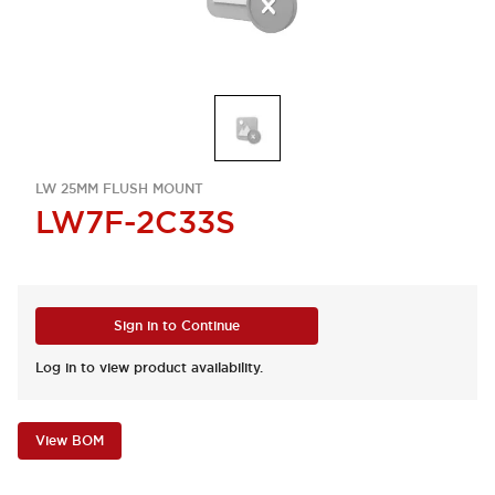
LW 25MM FLUSH MOUNT
LW7F-2C33S
Sign in to Continue
Log in to view product availability.
View BOM