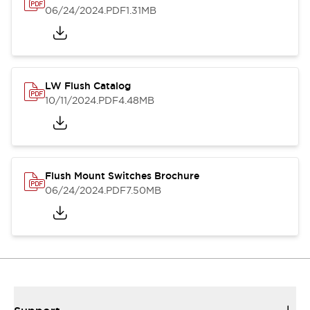
06/24/2024
.PDF
1.31MB
LW Flush Catalog
10/11/2024
.PDF
4.48MB
Flush Mount Switches Brochure
06/24/2024
.PDF
7.50MB