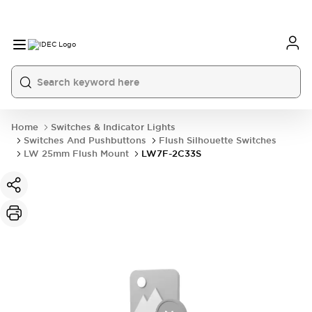
Home
Switches & Indicator Lights
Switches And Pushbuttons
Flush Silhouette Switches
LW 25mm Flush Mount
LW7F-2C33S