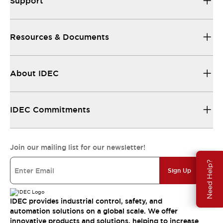
Support
Resources & Documents
About IDEC
IDEC Commitments
Join our mailing list for our newsletter!
Need Help?
Sign Up
IDEC provides industrial control, safety, and
automation solutions on a global scale. We offer
innovative products and solutions, helping to increase