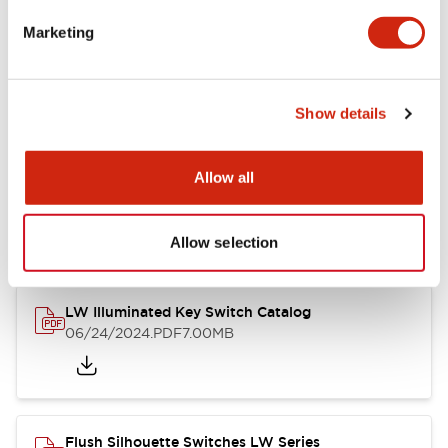
Marketing
LW Flush Catalog
09/04/2025
.PDF
1.23MB
Show details
Allow all
LW Flush Catalog
10/11/2024
.PDF
614.80KB
Allow selection
LW Illuminated Key Switch Catalog
06/24/2024
.PDF
7.00MB
Flush Silhouette Switches LW Series