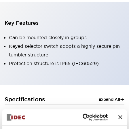
Key Features
Can be mounted closely in groups
Keyed selector switch adopts a highly secure pin
tumbler structure
Protection structure is IP65 (IEC60529)
+
Specifications
Expand All
Aesthetic Specifications
Electrical Specifications (rated illuminated