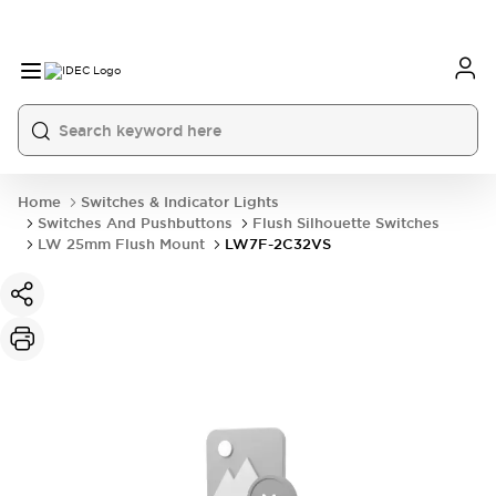
Home
Switches & Indicator Lights
Switches And Pushbuttons
Flush Silhouette Switches
LW 25mm Flush Mount
LW7F-2C32VS