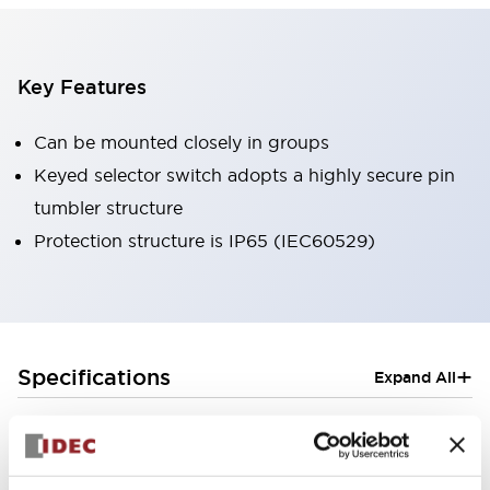
Key Features
Can be mounted closely in groups
Keyed selector switch adopts a highly secure pin
tumbler structure
Protection structure is IP65 (IEC60529)
+
Specifications
Expand All
Aesthetic Specifications
Electrical Specifications (rated illuminated