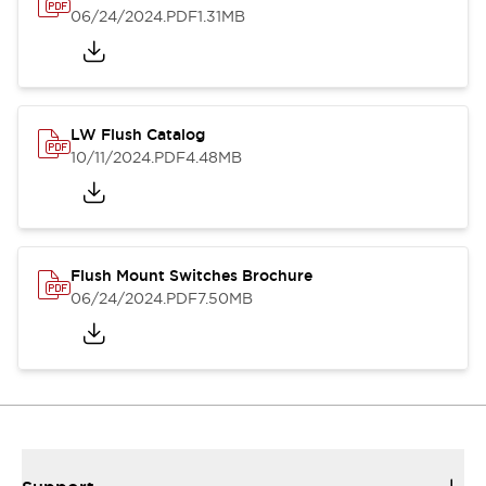
06/24/2024
.PDF
1.31MB
LW Flush Catalog
10/11/2024
.PDF
4.48MB
Flush Mount Switches Brochure
06/24/2024
.PDF
7.50MB