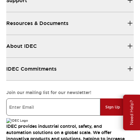
Support
Resources & Documents
About IDEC
IDEC Commitments
Join our mailing list for our newsletter!
Need Help?
Sign Up
IDEC provides industrial control, safety, and
automation solutions on a global scale. We offer
innovative products and solutions, helping to increase