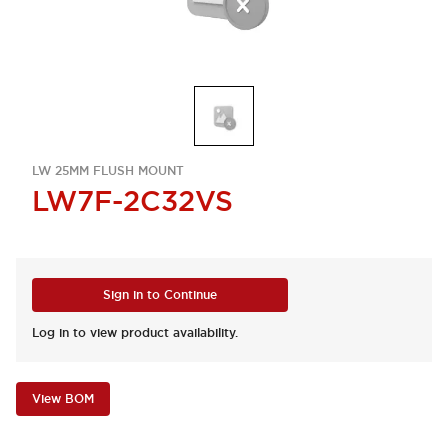
LW 25MM FLUSH MOUNT
LW7F-2C32VS
Sign in to Continue
Log in to view product availability.
View BOM