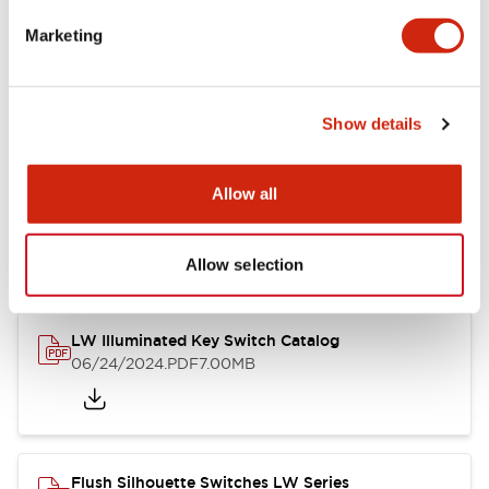
Marketing
LW Flush Catalog
09/04/2025
.PDF
1.23MB
Show details
Allow all
LW Flush Catalog
10/11/2024
.PDF
614.80KB
Allow selection
LW Illuminated Key Switch Catalog
06/24/2024
.PDF
7.00MB
Flush Silhouette Switches LW Series