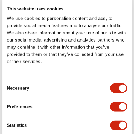
portion)
This website uses cookies
We use cookies to personalise content and ads, to
Environmental Specifications
provide social media features and to analyse our traffic.
We also share information about your use of our site with
Functional Specifications
our social media, advertising and analytics partners who
may combine it with other information that you’ve
Mechanical Specifications
provided to them or that they’ve collected from your use
of their services.
Mounting and Installation Specifications
Consent
Necessary
Selection
Documents and Files
Preferences
Statistics
Catalogs & Brochures
CAD Files
Approvals And Standard