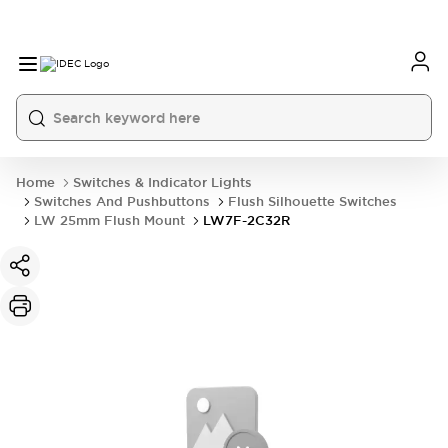
Home
Switches & Indicator Lights
Switches And Pushbuttons
Flush Silhouette Switches
LW 25mm Flush Mount
LW7F-2C32R