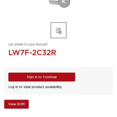
LW 25MM FLUSH MOUNT
LW7F-2C32R
Sign in to Continue
Log in to view product availability.
View BOM