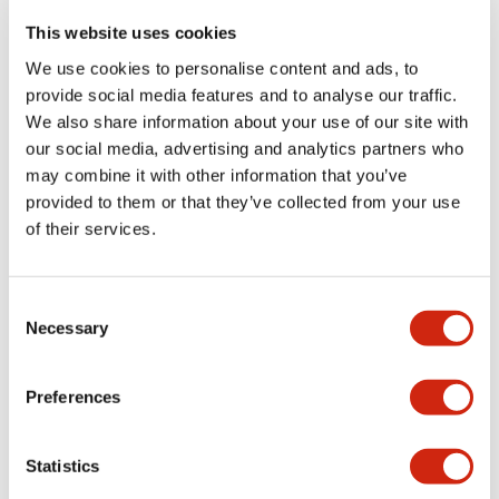
portion)
This website uses cookies
We use cookies to personalise content and ads, to
Environmental Specifications
provide social media features and to analyse our traffic.
We also share information about your use of our site with
Functional Specifications
our social media, advertising and analytics partners who
may combine it with other information that you’ve
Mechanical Specifications
provided to them or that they’ve collected from your use
of their services.
Mounting and Installation Specifications
Consent
Necessary
Selection
Documents and Files
Preferences
Statistics
Catalogs & Brochures
CAD Files
Approvals And Standard