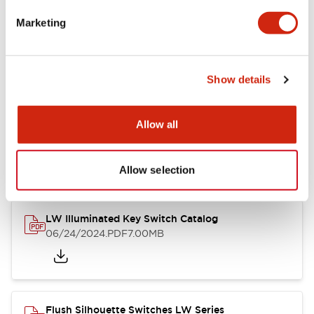
Marketing
LW Flush Catalog
09/04/2025
.PDF
1.23MB
Show details
Allow all
LW Flush Catalog
10/11/2024
.PDF
614.80KB
Allow selection
LW Illuminated Key Switch Catalog
06/24/2024
.PDF
7.00MB
Flush Silhouette Switches LW Series