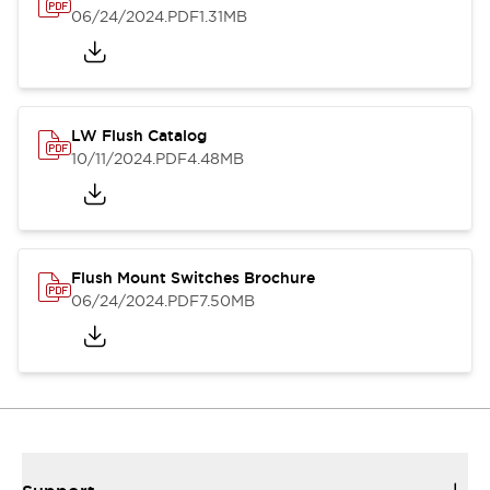
06/24/2024
.PDF
1.31MB
LW Flush Catalog
10/11/2024
.PDF
4.48MB
Flush Mount Switches Brochure
06/24/2024
.PDF
7.50MB