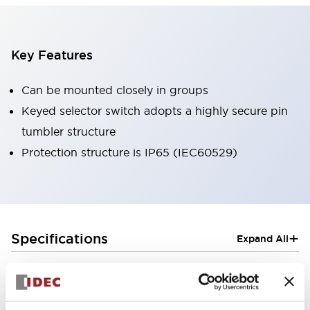
Key Features
Can be mounted closely in groups
Keyed selector switch adopts a highly secure pin
tumbler structure
Protection structure is IP65 (IEC60529)
+
Specifications
Expand All
Aesthetic Specifications
Electrical Specifications (rated illuminated