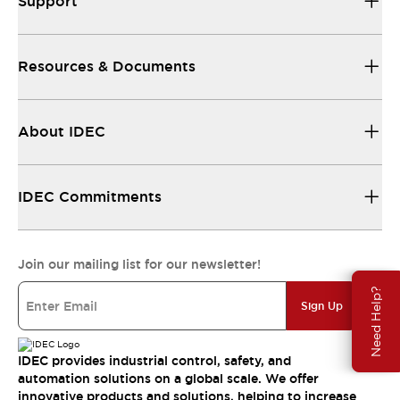
Support
Resources & Documents
About IDEC
IDEC Commitments
Join our mailing list for our newsletter!
Need Help?
Sign Up
IDEC provides industrial control, safety, and
automation solutions on a global scale. We offer
innovative products and solutions, helping to increase