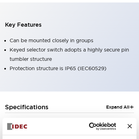
Key Features
Can be mounted closely in groups
Keyed selector switch adopts a highly secure pin
tumbler structure
Protection structure is IP65 (IEC60529)
+
Specifications
Expand All
Aesthetic Specifications
Electrical Specifications (rated illuminated