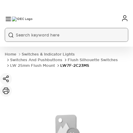
Home
Switches & Indicator Lights
Switches And Pushbuttons
Flush Silhouette Switches
LW 25mm Flush Mount
LW7F-2C23MS