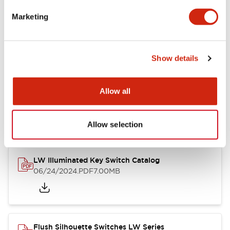
Marketing
LW Flush Catalog
09/04/2025
.PDF
1.23MB
Show details
Allow all
LW Flush Catalog
10/11/2024
.PDF
614.80KB
Allow selection
LW Illuminated Key Switch Catalog
06/24/2024
.PDF
7.00MB
Flush Silhouette Switches LW Series