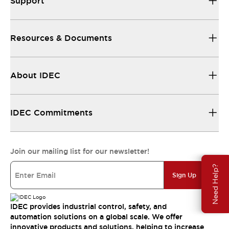
Support
Resources & Documents
About IDEC
IDEC Commitments
Join our mailing list for our newsletter!
Need Help?
Sign Up
IDEC provides industrial control, safety, and
automation solutions on a global scale. We offer
innovative products and solutions, helping to increase