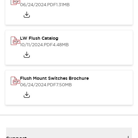
06/24/2024
.PDF
1.31MB
LW Flush Catalog
10/11/2024
.PDF
4.48MB
Flush Mount Switches Brochure
06/24/2024
.PDF
7.50MB