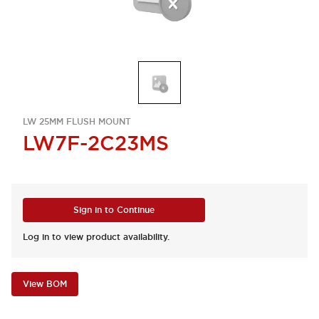
LW 25MM FLUSH MOUNT
LW7F-2C23MS
Sign in to Continue
Log in to view product availability.
View BOM