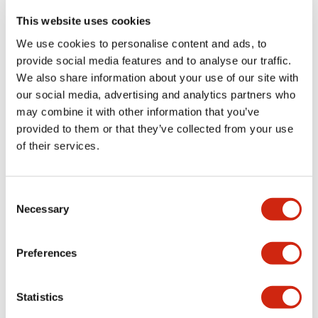
portion)
This website uses cookies
We use cookies to personalise content and ads, to
Environmental Specifications
provide social media features and to analyse our traffic.
We also share information about your use of our site with
Functional Specifications
our social media, advertising and analytics partners who
may combine it with other information that you’ve
Mechanical Specifications
provided to them or that they’ve collected from your use
of their services.
Mounting and Installation Specifications
Consent
Necessary
Selection
Documents and Files
Preferences
Statistics
Catalogs & Brochures
CAD Files
Approvals And Standard