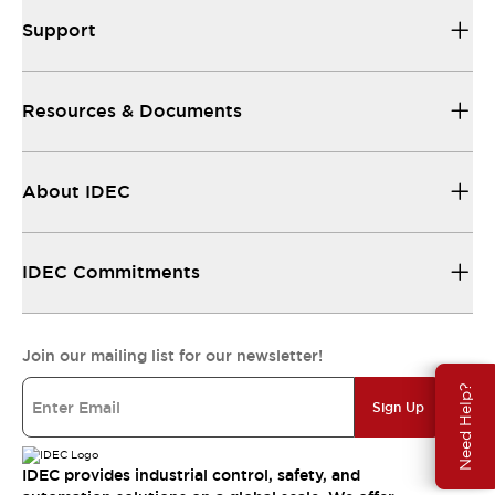
Support
Resources & Documents
About IDEC
IDEC Commitments
Join our mailing list for our newsletter!
Need Help?
Sign Up
IDEC provides industrial control, safety, and