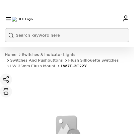
Home
Switches & Indicator Lights
Switches And Pushbuttons
Flush Silhouette Switches
LW 25mm Flush Mount
LW7F-2C22Y