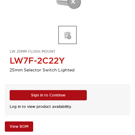
LW 25MM FLUSH MOUNT
LW7F-2C22Y
25mm Selector Switch Lighted
Sign in to Continue
Log in to view product availability.
View BOM