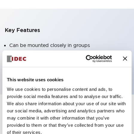
Key Features
Can be mounted closely in groups
Keyed selector switch adopts a highly secure pin
tumbler structure
Protection structure is IP65 (IEC60529)
This website uses cookies
We use cookies to personalise content and ads, to
provide social media features and to analyse our traffic.
We also share information about your use of our site with
our social media, advertising and analytics partners who
Documents and Files
may combine it with other information that you’ve
provided to them or that they’ve collected from your use
of their services.
Catalogs & Brochures
Approvals And Standards
Technica