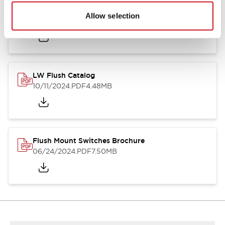
Flush Silhouette Switches LW Series
Allow selection
06/24/2024
.PDF
1.31MB
LW Flush Catalog
10/11/2024
.PDF
4.48MB
Flush Mount Switches Brochure
06/24/2024
.PDF
7.50MB