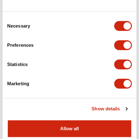
Consent
LW Flush Catalog
Necessary
Selection
09/04/2025
.PDF
1.23MB
Preferences
Statistics
LW Flush Catalog
10/11/2024
.PDF
614.80KB
Marketing
LW Illuminated Key Switch Catalog
Show details
06/24/2024
.PDF
7.00MB
Allow all