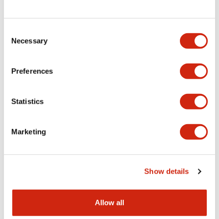
Consent
LW Flush Catalog
Necessary
Selection
09/04/2025
.PDF
1.23MB
Preferences
Statistics
LW Flush Catalog
10/11/2024
.PDF
614.80KB
Marketing
LW Illuminated Key Switch Catalog
Show details
06/24/2024
.PDF
7.00MB
Allow all