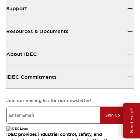
Support
Resources & Documents
About IDEC
IDEC Commitments
Join our mailing list for our newsletter!
Need Help?
Sign Up
IDEC provides industrial control, safety, and