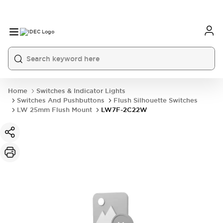
Home
Switches & Indicator Lights
Switches And Pushbuttons
Flush Silhouette Switches
LW 25mm Flush Mount
LW7F-2C22W