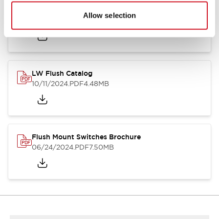
Flush Silhouette Switches LW Series
Allow selection
06/24/2024
.PDF
1.31MB
LW Flush Catalog
10/11/2024
.PDF
4.48MB
Flush Mount Switches Brochure
06/24/2024
.PDF
7.50MB