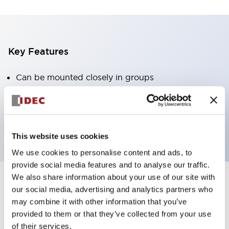
Key Features
Can be mounted closely in groups
Keyed selector switch adopts a highly secure pin
tumbler structure
Protection structure is IP65 (IEC60529)
This website uses cookies
We use cookies to personalise content and ads, to
provide social media features and to analyse our traffic.
We also share information about your use of our site with
our social media, advertising and analytics partners who
Documents and Files
may combine it with other information that you’ve
provided to them or that they’ve collected from your use
of their services.
Catalogs & Brochures
Approvals And Standards
Technica