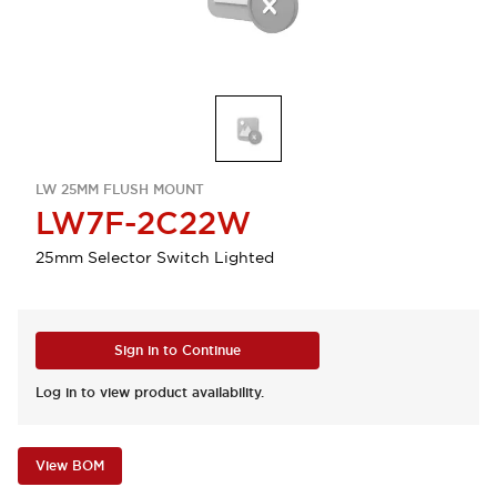
LW 25MM FLUSH MOUNT
LW7F-2C22W
25mm Selector Switch Lighted
Sign in to Continue
Log in to view product availability.
View BOM