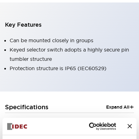
Key Features
Can be mounted closely in groups
Keyed selector switch adopts a highly secure pin
tumbler structure
Protection structure is IP65 (IEC60529)
+
Specifications
Expand All
Aesthetic Specifications
Electrical Specifications (rated illuminated