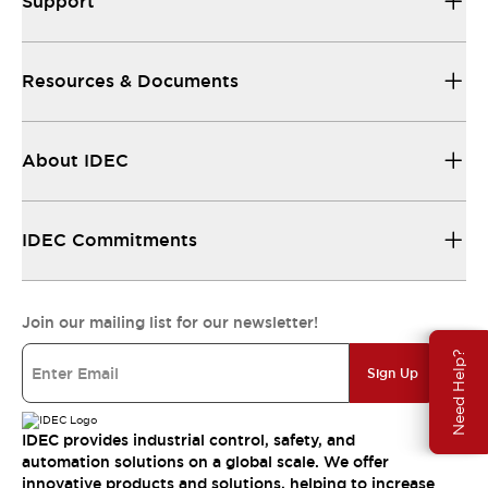
Support
Resources & Documents
About IDEC
IDEC Commitments
Join our mailing list for our newsletter!
Need Help?
Sign Up
IDEC provides industrial control, safety, and
automation solutions on a global scale. We offer
innovative products and solutions, helping to increase