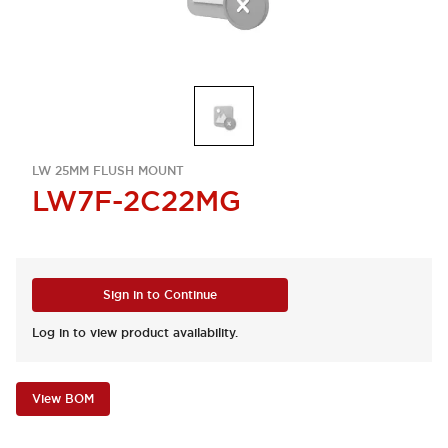
LW 25MM FLUSH MOUNT
LW7F-2C22MG
Sign in to Continue
Log in to view product availability.
View BOM