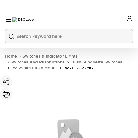
Home
Switches & Indicator Lights
Switches And Pushbuttons
Flush Silhouette Switches
LW 25mm Flush Mount
LW7F-2C22MG