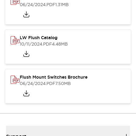
06/24/2024
.PDF
1.31MB
LW Flush Catalog
10/11/2024
.PDF
4.48MB
Flush Mount Switches Brochure
06/24/2024
.PDF
7.50MB