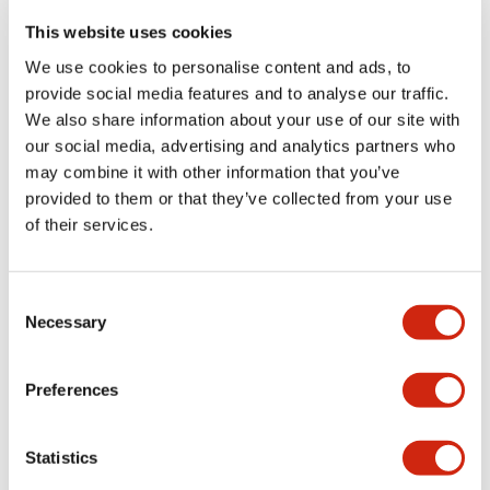
portion)
This website uses cookies
We use cookies to personalise content and ads, to
Environmental Specifications
provide social media features and to analyse our traffic.
We also share information about your use of our site with
Functional Specifications
our social media, advertising and analytics partners who
may combine it with other information that you’ve
Mechanical Specifications
provided to them or that they’ve collected from your use
of their services.
Mounting and Installation Specifications
Consent
Necessary
Selection
Documents and Files
Preferences
Statistics
Catalogs & Brochures
CAD Files
Approvals And Standard