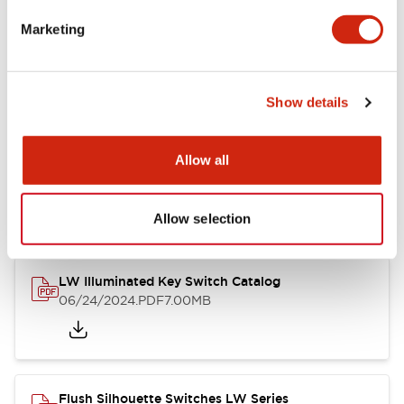
Marketing
LW Flush Catalog
09/04/2025
.PDF
1.23MB
Show details
Allow all
LW Flush Catalog
10/11/2024
.PDF
614.80KB
Allow selection
LW Illuminated Key Switch Catalog
06/24/2024
.PDF
7.00MB
Flush Silhouette Switches LW Series