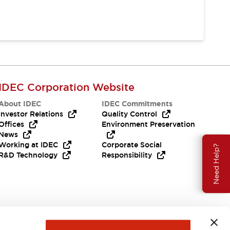
IDEC Corporation Website
About IDEC
IDEC Commitments
Investor Relations
Quality Control
Offices
Environment Preservation
News
Working at IDEC
Corporate Social
Need Help?
R&D Technology
Responsibility