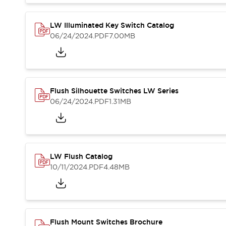
Blogs
News
Events / Seminars
LW Illuminated Key Switch Catalog
Support
06/24/2024
.PDF
7.00MB
Contact Us
Locate Us
Flush Silhouette Switches LW Series
06/24/2024
.PDF
1.31MB
LW Flush Catalog
10/11/2024
.PDF
4.48MB
Flush Mount Switches Brochure