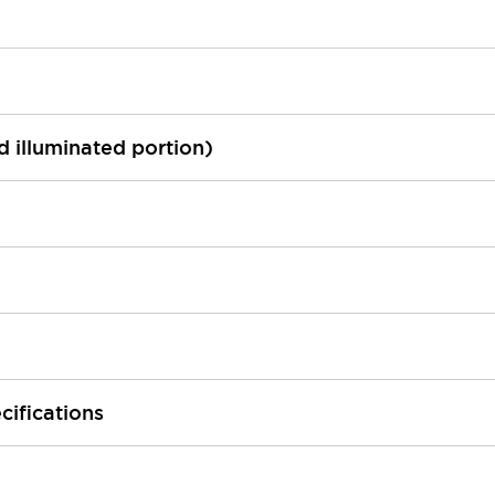
ed illuminated portion)
cifications