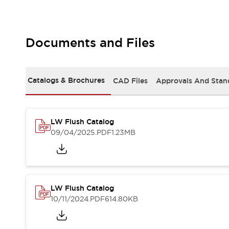
Safety and Beyond
Safety and Beyond | Solutions
Explore All
Safety Solutions
Documents and Files
IDEC Safety Concept
Collaborative Safety (Safety 2.0)
Safety-Related Laws and Standards
Catalogs & Brochures
CAD Files
Approvals And Stan
Safety Devices: The Basics
Explore All
Resources
LW Flush Catalog
Software Updates
Training
09/04/2025
.PDF
1.23MB
Configurator Tool
Compliance Documents
Product Cross-Reference
CAD Files
Standard Approved Products
LW Flush Catalog
Application Notes
10/11/2024
.PDF
614.80KB
Digital Catalog
What's New