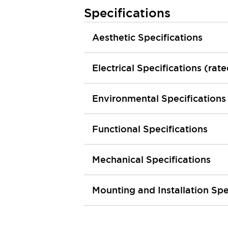
Machine Tools
Specifications
Compact Equipment
Positioning Enabling Switches
Aesthetic Specifications
Smart Machine Tools Design
Smart Safety Switches
Electrical Specifications (rat
Smart Switching Power Supply
Explore All
Robotics
Robot Safety Sensors
Environmental Specifications
Robot Safety Switches
Explore All
Semiconductor
Functional Specifications
Compact Equipment
Easy Switch Replacement
U.S. Compliant Switchboards
Explore All
Mechanical Specifications
Explore All
Solutions
Mounting and Installation Spe
AGVs/AMRs
Ergonomics and Safety
IIoT
Panel-less Solutions
RFID Authentication