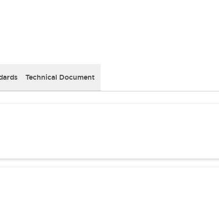
dards
Technical Document