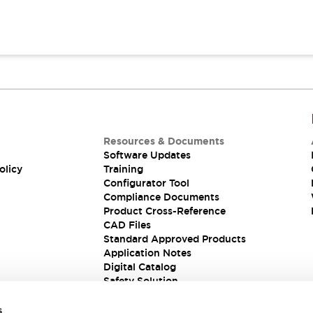
Resources & Documents
Software Updates
olicy
Training
Configurator Tool
Compliance Documents
Product Cross-Reference
CAD Files
Standard Approved Products
Application Notes
Digital Catalog
Safety Solution
s