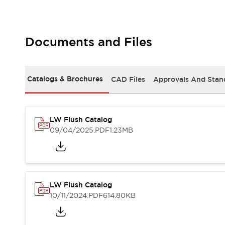
Safety and Beyond
Safety and Beyond | Solutions
Explore All
Safety Solutions
Documents and Files
IDEC Safety Concept
Collaborative Safety (Safety 2.0)
Safety-Related Laws and Standards
Catalogs & Brochures
CAD Files
Approvals And Stan
Safety Devices: The Basics
Explore All
Resources
LW Flush Catalog
Software Updates
Training
09/04/2025
.PDF
1.23MB
Configurator Tool
Compliance Documents
Product Cross-Reference
CAD Files
Standard Approved Products
LW Flush Catalog
Application Notes
10/11/2024
.PDF
614.80KB
Digital Catalog
What's New