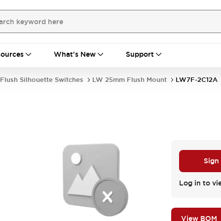
ources
What's New
Support
Flush Silhouette Switches
LW 25mm Flush Mount
LW7F-2C12A
Sign
Log in to vi
View BOM