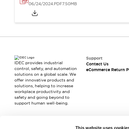
06/24/2024
.PDF
7.50MB
Support
IDEC provides industrial
Contact Us
control, safety, and automation
eCommerce Return P
solutions on a global scale. We
offer innovative products and
solutions, helping to increase
workplace productivity and
safety and going beyond to
support human well-being.
Join our mailing list for our newsletter!
This website uses cookie