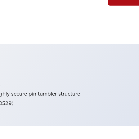
s
ghly secure pin tumbler structure
60529)