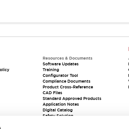
Resources & Documents
Software Updates
olicy
Training
Configurator Tool
Compliance Documents
Product Cross-Reference
CAD Files
Standard Approved Products
Application Notes
Digital Catalog
Safety Solution
s