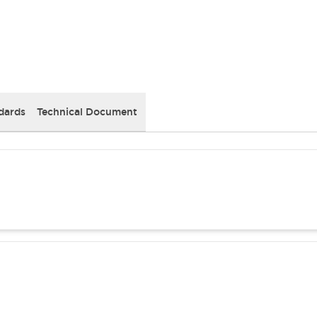
dards
Technical Document