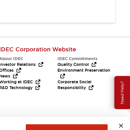
IDEC Corporation Website
About IDEC
IDEC Commitments
Investor Relations
Quality Control
Offices
Environment Preservation
News
Working at IDEC
Corporate Social
Need Help?
R&D Technology
Responsibility