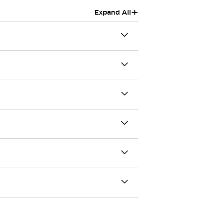
+
Expand All