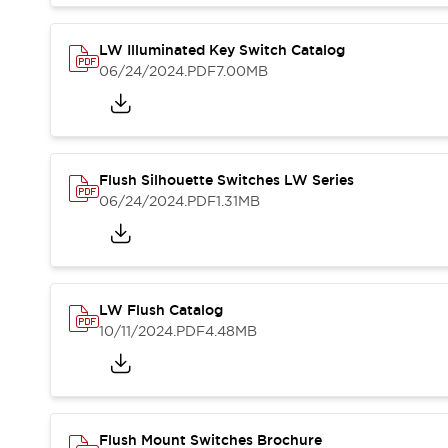
Blogs
News
Events / Seminars
LW Illuminated Key Switch Catalog
Support
06/24/2024
.PDF
7.00MB
Contact Us
Locate Us
Flush Silhouette Switches LW Series
06/24/2024
.PDF
1.31MB
LW Flush Catalog
10/11/2024
.PDF
4.48MB
Flush Mount Switches Brochure