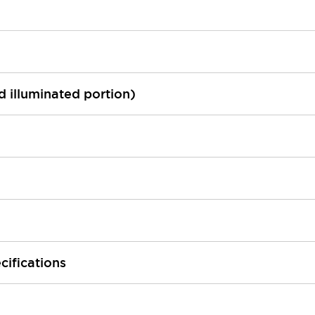
ed illuminated portion)
cifications