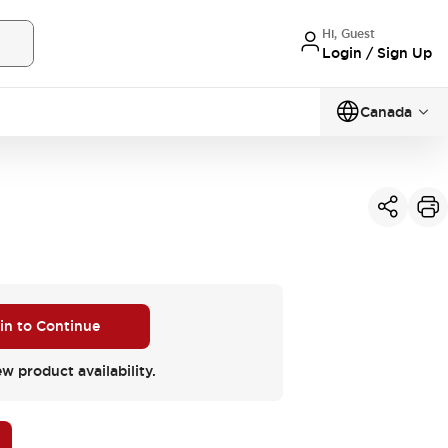
Hi, Guest
Login / Sign Up
Canada
 in to Continue
ew product availability.