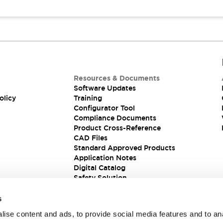
Resources & Documents
Software Updates
olicy
Training
Configurator Tool
Compliance Documents
Product Cross-Reference
CAD Files
Standard Approved Products
Application Notes
Digital Catalog
Safety Solution
s
ise content and ads, to provide social media features and to an