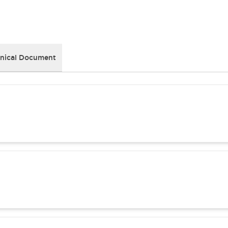
nical Document