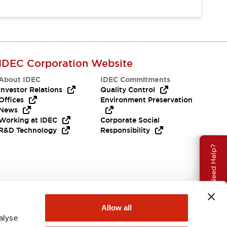
IDEC Corporation Website
About IDEC
IDEC Commitments
Investor Relations
Quality Control
Offices
Environment Preservation
News
Working at IDEC
Corporate Social
R&D Technology
Responsibility
Need Help?
Allow all
alyse