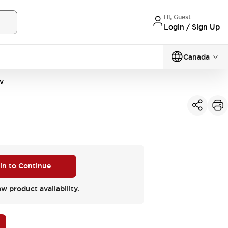
Hi, Guest
Login / Sign Up
Canada
W
 in to Continue
ew product availability.