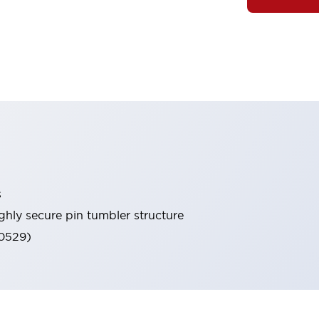
s
ghly secure pin tumbler structure
60529)