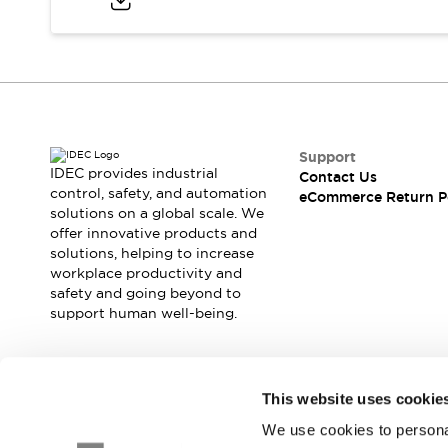
Blogs
News
Events / Seminars
Support
Contact Us
Locate Us
Support
IDEC provides industrial
Contact Us
control, safety, and automation
eCommerce Return P
solutions on a global scale. We
offer innovative products and
solutions, helping to increase
workplace productivity and
safety and going beyond to
support human well-being.
Join our mailing list for our newsletter!
This website uses cookie
We use cookies to personal
Sign Up