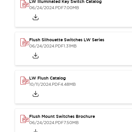
Safety and Beyond
LW Illuminated Key Switch Catalog
Safety and Beyond | Solutions
06/24/2024
.PDF
7.00MB
Explore All
Safety Solutions
IDEC Safety Concept
Collaborative Safety (Safety 2.0)
Flush Silhouette Switches LW Series
Safety-Related Laws and Standards
06/24/2024
.PDF
1.31MB
Safety Devices: The Basics
Explore All
Resources
Software Updates
Training
LW Flush Catalog
Configurator Tool
10/11/2024
.PDF
4.48MB
Compliance Documents
Product Cross-Reference
CAD Files
Standard Approved Products
Application Notes
Flush Mount Switches Brochure
Digital Catalog
06/24/2024
.PDF
7.50MB
What's New