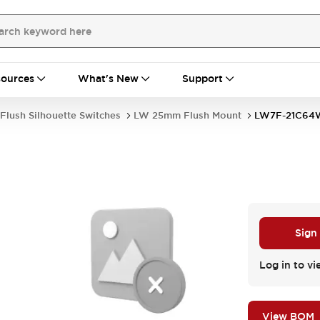
ources
What's New
Support
Flush Silhouette Switches
LW 25mm Flush Mount
LW7F-21C64
Sign
Log in to vi
View BOM