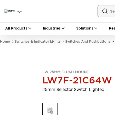
All Products
All Products
Industries
Solutions
Res
Automation
Industrial Ethernet Devices
Home
Switches & Indicator Lights
Switches And Pushbuttons
Motion Controls
Operator Interfaces
Programmable Logic Controller (PLC)
Explore All
Industrial Components
Circuit Protectors
Connection Devices
LW 25MM FLUSH MOUNT
Contactors
LED Lighting
LW7F-21C64W
Power Supplies
Relays & Timers
Explore All
25mm Selector Switch Lighted
Mobility Solutions
Mobile Automation
Motorized Assistance
Explore All
Safety & Explosion Protection