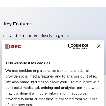
Key Features
Can be mounted closely in groups
Keyed selector switch adopts a highly secure pin
tumbler structure
Protection structure is IP65 (IEC60529)
This website uses cookies
We use cookies to personalise content and ads, to
provide social media features and to analyse our traffic.
We also share information about your use of our site with
our social media, advertising and analytics partners who
Documents and Files
may combine it with other information that you’ve
provided to them or that they’ve collected from your use
of their services.
Catalogs & Brochures
Approvals And Standards
Technica