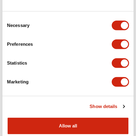
Consent
LW Flush Catalog
Necessary
Selection
09/04/2025
.PDF
1.23MB
Preferences
Statistics
LW Flush Catalog
10/11/2024
.PDF
614.80KB
Marketing
LW Illuminated Key Switch Catalog
Show details
06/24/2024
.PDF
7.00MB
Allow all