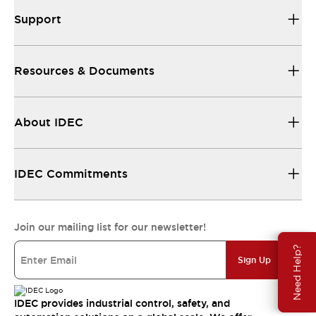
Support
Resources & Documents
About IDEC
IDEC Commitments
Join our mailing list for our newsletter!
Need Help?
Sign Up
IDEC provides industrial control, safety, and