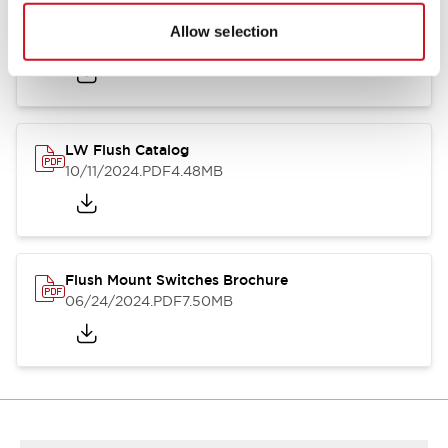
Flush Silhouette Switches LW Series
Allow selection
06/24/2024
.PDF
1.31MB
LW Flush Catalog
10/11/2024
.PDF
4.48MB
Flush Mount Switches Brochure
06/24/2024
.PDF
7.50MB