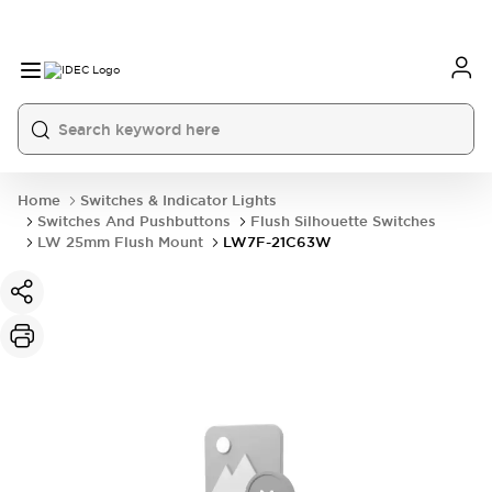
Home
Switches & Indicator Lights
Switches And Pushbuttons
Flush Silhouette Switches
LW 25mm Flush Mount
LW7F-21C63W