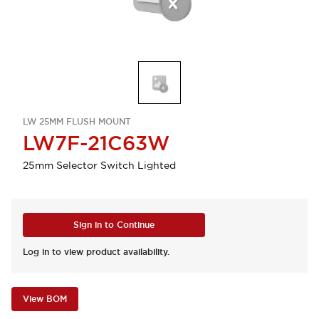
LW 25MM FLUSH MOUNT
LW7F-21C63W
25mm Selector Switch Lighted
Sign in to Continue
Log in to view product availability.
View BOM