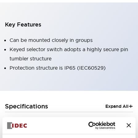
Key Features
Can be mounted closely in groups
Keyed selector switch adopts a highly secure pin
tumbler structure
Protection structure is IP65 (IEC60529)
+
Specifications
Expand All
Aesthetic Specifications
Electrical Specifications (rated illuminated