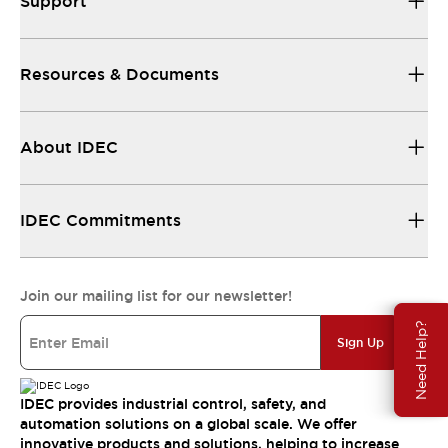
Support
Resources & Documents
About IDEC
IDEC Commitments
Join our mailing list for our newsletter!
Need Help?
Sign Up
IDEC provides industrial control, safety, and
automation solutions on a global scale. We offer
innovative products and solutions, helping to increase