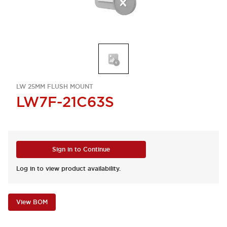
LW 25MM FLUSH MOUNT
LW7F-21C63S
Sign in to Continue
Log in to view product availability.
View BOM