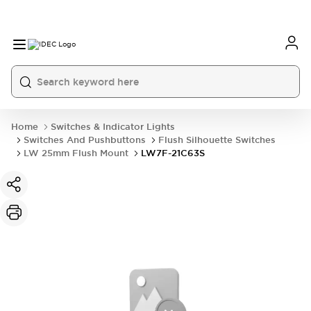
Home
Switches & Indicator Lights
Switches And Pushbuttons
Flush Silhouette Switches
LW 25mm Flush Mount
LW7F-21C63S