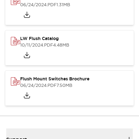
06/24/2024
.PDF
1.31MB
LW Flush Catalog
10/11/2024
.PDF
4.48MB
Flush Mount Switches Brochure
06/24/2024
.PDF
7.50MB