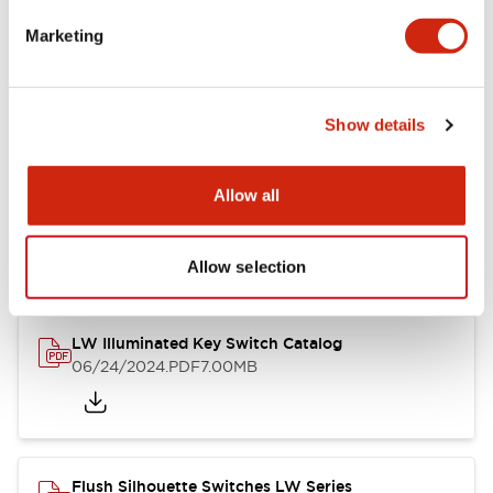
Marketing
LW Flush Catalog
09/04/2025
.PDF
1.23MB
Show details
Allow all
LW Flush Catalog
10/11/2024
.PDF
614.80KB
Allow selection
LW Illuminated Key Switch Catalog
06/24/2024
.PDF
7.00MB
Flush Silhouette Switches LW Series