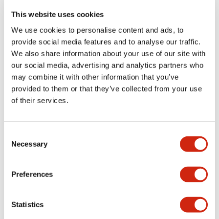
portion)
This website uses cookies
We use cookies to personalise content and ads, to
Environmental Specifications
provide social media features and to analyse our traffic.
We also share information about your use of our site with
Functional Specifications
our social media, advertising and analytics partners who
may combine it with other information that you’ve
Mechanical Specifications
provided to them or that they’ve collected from your use
of their services.
Mounting and Installation Specifications
Consent
Necessary
Selection
Documents and Files
Preferences
Statistics
Catalogs & Brochures
CAD Files
Approvals And Standard