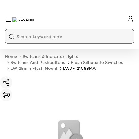
Home
Switches & Indicator Lights
Switches And Pushbuttons
Flush Silhouette Switches
LW 25mm Flush Mount
LW7F-21C63MA