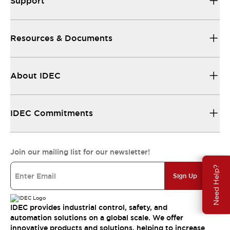
Support
Resources & Documents
About IDEC
IDEC Commitments
Join our mailing list for our newsletter!
Need Help?
Sign Up
IDEC provides industrial control, safety, and
automation solutions on a global scale. We offer
innovative products and solutions, helping to increase