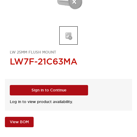
LW 25MM FLUSH MOUNT
LW7F-21C63MA
Sign in to Continue
Log in to view product availability.
View BOM