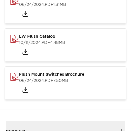
06/24/2024
.PDF
1.31MB
LW Flush Catalog
10/11/2024
.PDF
4.48MB
Flush Mount Switches Brochure
06/24/2024
.PDF
7.50MB