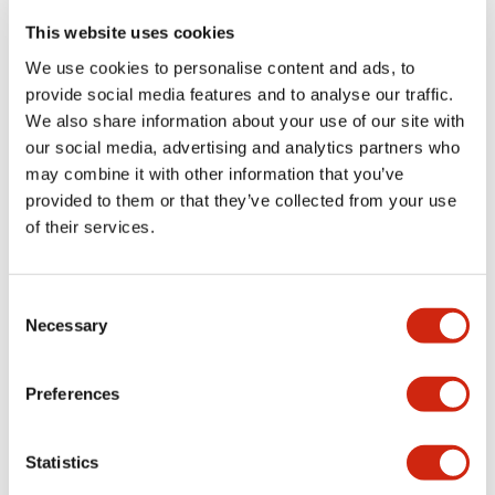
portion)
This website uses cookies
We use cookies to personalise content and ads, to
Environmental Specifications
provide social media features and to analyse our traffic.
We also share information about your use of our site with
Functional Specifications
our social media, advertising and analytics partners who
may combine it with other information that you’ve
Mechanical Specifications
provided to them or that they’ve collected from your use
of their services.
Mounting and Installation Specifications
Consent
Necessary
Selection
Documents and Files
Preferences
Statistics
Catalogs & Brochures
CAD Files
Approvals And Standard