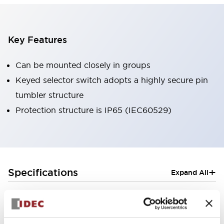
Key Features
Can be mounted closely in groups
Keyed selector switch adopts a highly secure pin
tumbler structure
Protection structure is IP65 (IEC60529)
+
Specifications
Expand All
Aesthetic Specifications
Electrical Specifications (rated illuminated