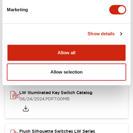
Marketing
LW Flush Catalog
09/04/2025
.PDF
1.23MB
Show details
Allow all
LW Flush Catalog
10/11/2024
.PDF
614.80KB
Allow selection
LW Illuminated Key Switch Catalog
06/24/2024
.PDF
7.00MB
Flush Silhouette Switches LW Series