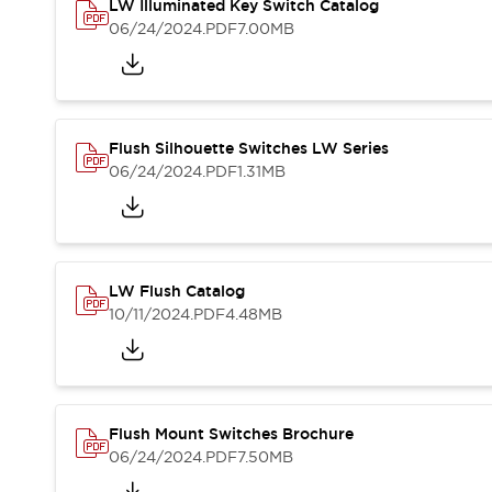
Safety and Beyond
LW Illuminated Key Switch Catalog
Safety and Beyond | Solutions
06/24/2024
.PDF
7.00MB
Explore All
Safety Solutions
IDEC Safety Concept
Collaborative Safety (Safety 2.0)
Flush Silhouette Switches LW Series
Safety-Related Laws and Standards
06/24/2024
.PDF
1.31MB
Safety Devices: The Basics
Explore All
Resources
Software Updates
Training
LW Flush Catalog
Configurator Tool
10/11/2024
.PDF
4.48MB
Compliance Documents
Product Cross-Reference
CAD Files
Standard Approved Products
Application Notes
Flush Mount Switches Brochure
Digital Catalog
06/24/2024
.PDF
7.50MB
What's New