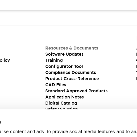
Resources & Documents
Software Updates
olicy
Training
Configurator Tool
Compliance Documents
Product Cross-Reference
CAD Files
Standard Approved Products
Application Notes
Digital Catalog
Safety Solution
s
ise content and ads, to provide social media features and to an