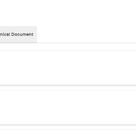
nical Document