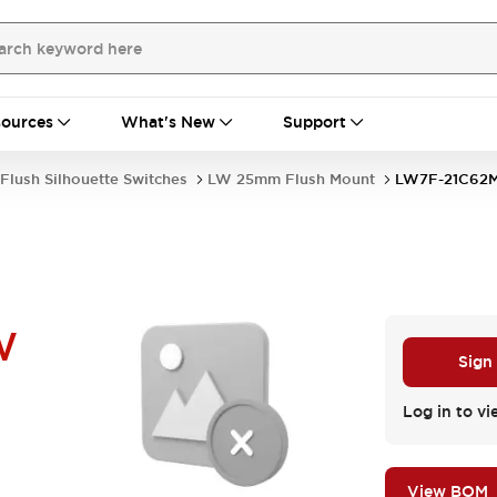
ources
What's New
Support
Flush Silhouette Switches
LW 25mm Flush Mount
LW7F-21C62
W
Sign
Log in to vi
View BOM