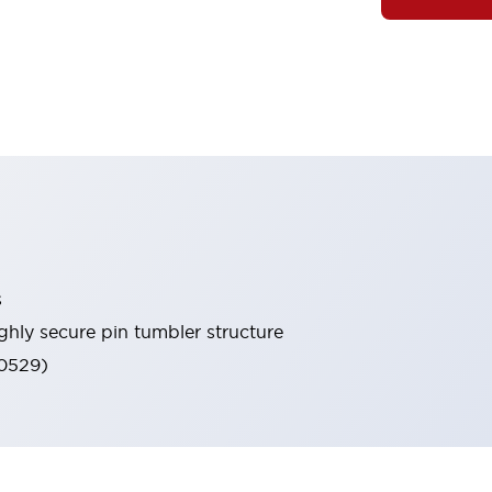
s
ghly secure pin tumbler structure
60529)