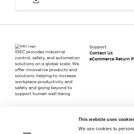
Blogs
News
Events / Seminars
Support
Contact Us
Locate Us
Support
IDEC provides industrial
Contact Us
control, safety, and automation
eCommerce Return P
solutions on a global scale. We
offer innovative products and
solutions, helping to increase
workplace productivity and
safety and going beyond to
support human well-being.
Join our mailing list for our newsletter!
This website uses cookie
We use cookies to personal
Sign Up