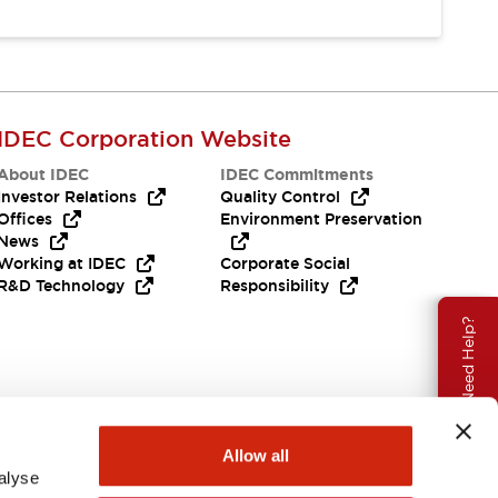
IDEC Corporation Website
About IDEC
IDEC Commitments
Investor Relations
Quality Control
Offices
Environment Preservation
News
Working at IDEC
Corporate Social
R&D Technology
Responsibility
Need Help?
Allow all
alyse