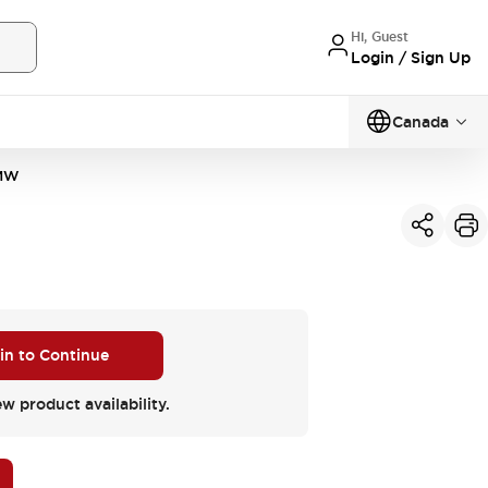
Hi, Guest
Login / Sign Up
Canada
MW
 in to Continue
ew product availability.