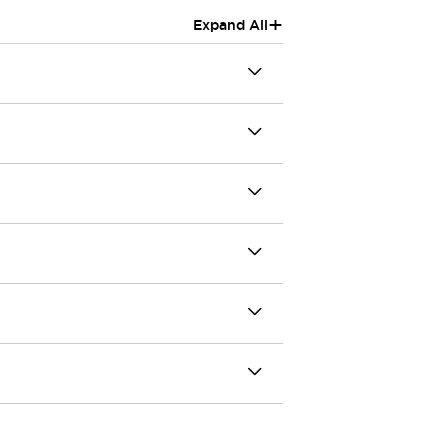
+
Expand All