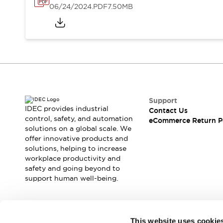
06/24/2024
.PDF
7.50MB
Support
IDEC provides industrial
Contact Us
control, safety, and automation
eCommerce Return P
solutions on a global scale. We
offer innovative products and
solutions, helping to increase
workplace productivity and
safety and going beyond to
support human well-being.
Join our mailing list for our newsletter!
This website uses cookie