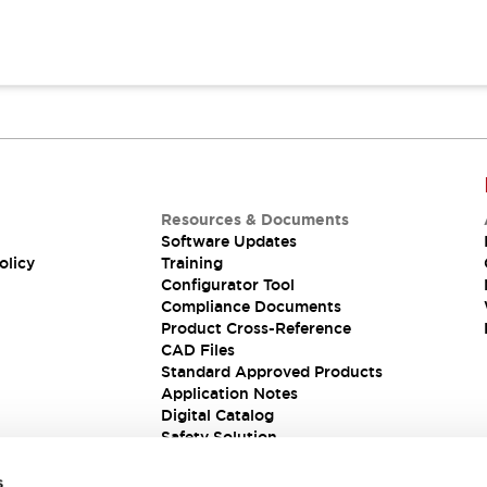
Resources & Documents
Software Updates
olicy
Training
Configurator Tool
Compliance Documents
Product Cross-Reference
CAD Files
Standard Approved Products
Application Notes
Digital Catalog
Safety Solution
s