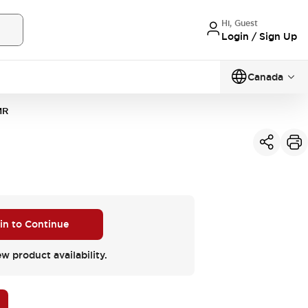
Hi, Guest
Login / Sign Up
Canada
MR
 in to Continue
ew product availability.