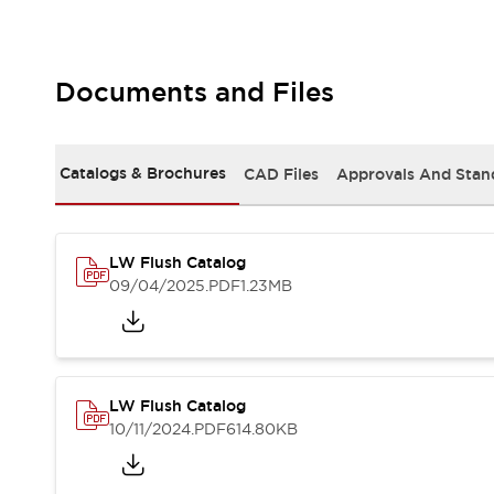
Safety and Beyond
Safety and Beyond | Solutions
Explore All
Safety Solutions
Documents and Files
IDEC Safety Concept
Collaborative Safety (Safety 2.0)
Safety-Related Laws and Standards
Catalogs & Brochures
CAD Files
Approvals And Stan
Safety Devices: The Basics
Explore All
Resources
LW Flush Catalog
Software Updates
Training
09/04/2025
.PDF
1.23MB
Configurator Tool
Compliance Documents
Product Cross-Reference
CAD Files
Standard Approved Products
LW Flush Catalog
Application Notes
10/11/2024
.PDF
614.80KB
Digital Catalog
What's New