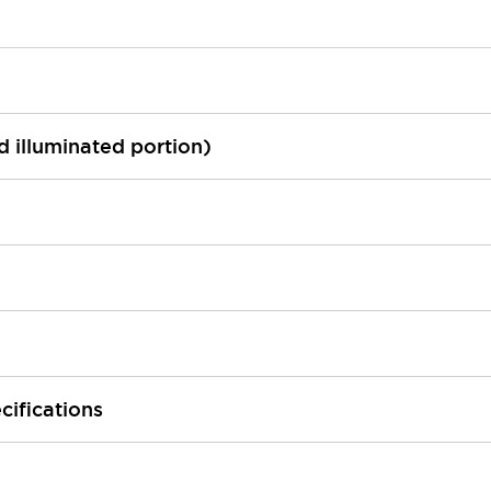
ed illuminated portion)
cifications