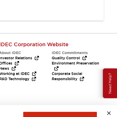
IDEC Corporation Website
About IDEC
IDEC Commitments
Investor Relations
Quality Control
Offices
Environment Preservation
News
Working at IDEC
Corporate Social
Need Help?
R&D Technology
Responsibility