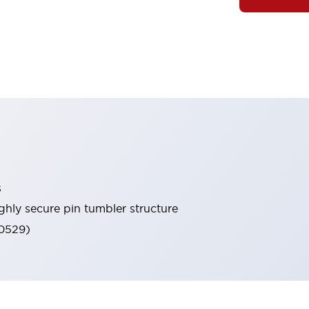
s
ghly secure pin tumbler structure
60529)