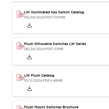
Blogs
News
Events / Seminars
LW Illuminated Key Switch Catalog
Support
06/24/2024
.PDF
7.00MB
Contact Us
Locate Us
Flush Silhouette Switches LW Series
06/24/2024
.PDF
1.31MB
LW Flush Catalog
10/11/2024
.PDF
4.48MB
Flush Mount Switches Brochure