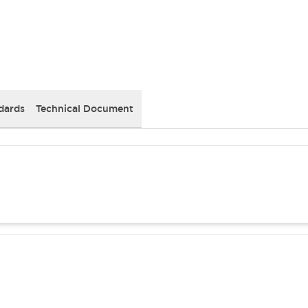
dards
Technical Document