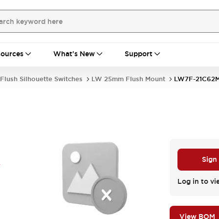
ources
What's New
Support
Flush Silhouette Switches
LW 25mm Flush Mount
LW7F-21C62
R
Sign
Log in to vi
View BOM