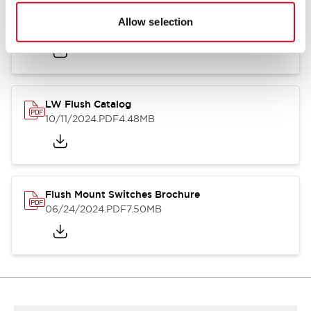
Flush Silhouette Switches LW Series
Allow selection
06/24/2024
.PDF
1.31MB
LW Flush Catalog
10/11/2024
.PDF
4.48MB
Flush Mount Switches Brochure
06/24/2024
.PDF
7.50MB