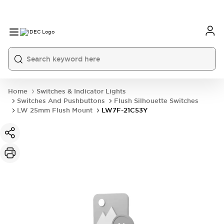
Home
Switches & Indicator Lights
Switches And Pushbuttons
Flush Silhouette Switches
LW 25mm Flush Mount
LW7F-21C53Y