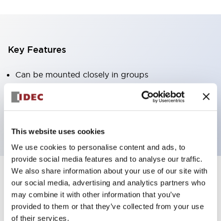
Key Features
Can be mounted closely in groups
Keyed selector switch adopts a highly secure pin
tumbler structure
Protection structure is IP65 (IEC60529)
This website uses cookies
We use cookies to personalise content and ads, to
provide social media features and to analyse our traffic.
We also share information about your use of our site with
our social media, advertising and analytics partners who
Documents and Files
may combine it with other information that you’ve
provided to them or that they’ve collected from your use
of their services.
Catalogs & Brochures
Approvals And Standards
Technica