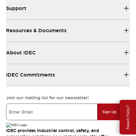
Support
Resources & Documents
About IDEC
IDEC Commitments
Join our mailing list for our newsletter!
Need Help?
Sign Up
IDEC provides industrial control, safety, and