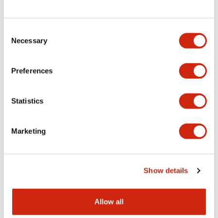
Consent
LW Flush Catalog
Necessary
Selection
09/04/2025
.PDF
1.23MB
Preferences
Statistics
LW Flush Catalog
10/11/2024
.PDF
614.80KB
Marketing
LW Illuminated Key Switch Catalog
Show details
06/24/2024
.PDF
7.00MB
Allow all