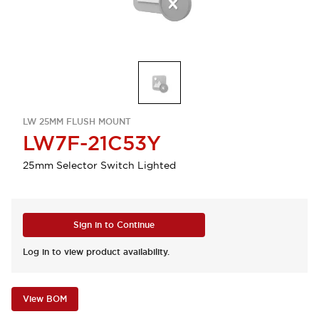
LW 25MM FLUSH MOUNT
LW7F-21C53Y
25mm Selector Switch Lighted
Sign in to Continue
Log in to view product availability.
View BOM