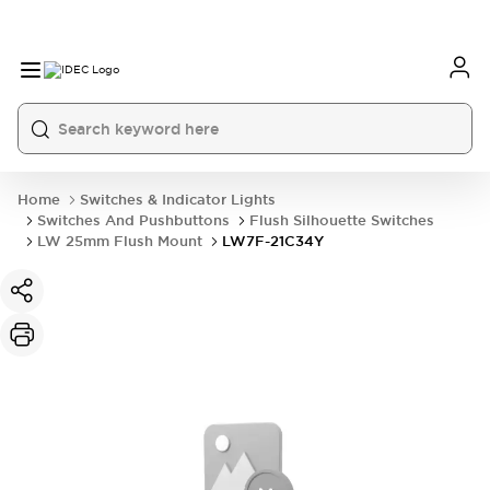
Home
Switches & Indicator Lights
Switches And Pushbuttons
Flush Silhouette Switches
LW 25mm Flush Mount
LW7F-21C34Y