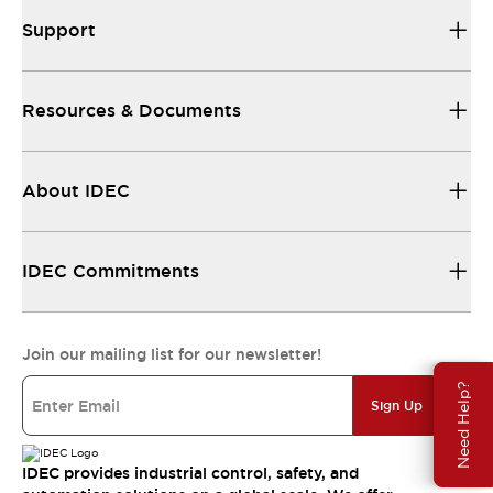
Support
Resources & Documents
About IDEC
IDEC Commitments
Join our mailing list for our newsletter!
Need Help?
Sign Up
IDEC provides industrial control, safety, and