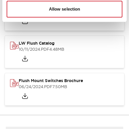
Flush Silhouette Switches LW Series
Allow selection
06/24/2024
.PDF
1.31MB
LW Flush Catalog
10/11/2024
.PDF
4.48MB
Flush Mount Switches Brochure
06/24/2024
.PDF
7.50MB