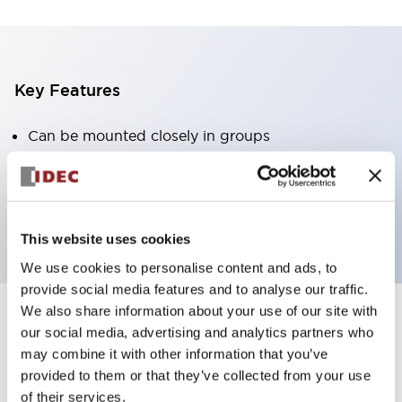
Key Features
Can be mounted closely in groups
Keyed selector switch adopts a highly secure pin
tumbler structure
Protection structure is IP65 (IEC60529)
This website uses cookies
We use cookies to personalise content and ads, to
provide social media features and to analyse our traffic.
We also share information about your use of our site with
our social media, advertising and analytics partners who
Documents and Files
may combine it with other information that you’ve
provided to them or that they’ve collected from your use
of their services.
Catalogs & Brochures
Approvals And Standards
Technica