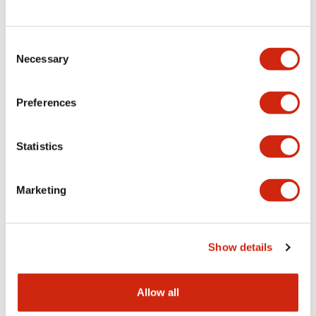
Consent
LW Flush Catalog
Necessary
Selection
09/04/2025
.PDF
1.23MB
Preferences
Statistics
LW Flush Catalog
10/11/2024
.PDF
614.80KB
Marketing
LW Illuminated Key Switch Catalog
Show details
06/24/2024
.PDF
7.00MB
Allow all