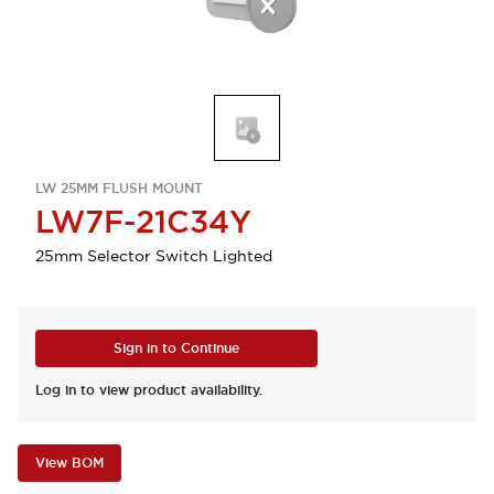
LW 25MM FLUSH MOUNT
LW7F-21C34Y
25mm Selector Switch Lighted
Sign in to Continue
Log in to view product availability.
View BOM