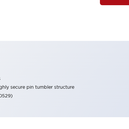
s
ghly secure pin tumbler structure
60529)