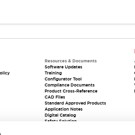
Resources & Documents
Software Updates
olicy
Training
Configurator Tool
Compliance Documents
Product Cross-Reference
CAD Files
Standard Approved Products
Application Notes
Digital Catalog
Safety Solution
s