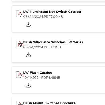
Blogs
News
Events / Seminars
LW Illuminated Key Switch Catalog
Support
06/24/2024
.PDF
7.00MB
Contact Us
Locate Us
Flush Silhouette Switches LW Series
06/24/2024
.PDF
1.31MB
LW Flush Catalog
10/11/2024
.PDF
4.48MB
Flush Mount Switches Brochure