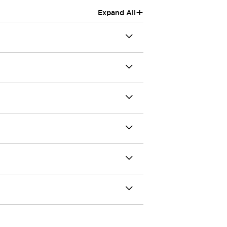
+
Expand All