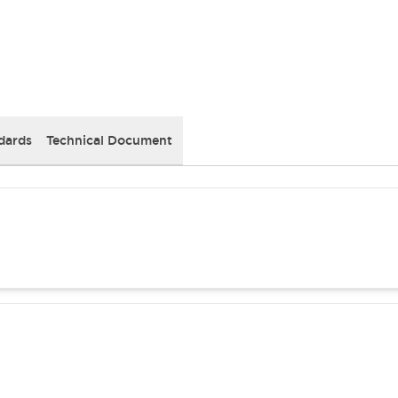
dards
Technical Document