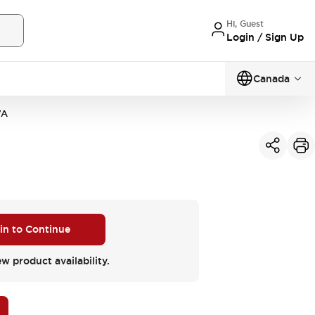
Hi, Guest
Login / Sign Up
Canada
VA
 in to Continue
ew product availability.