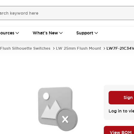
ources
What's New
Support
Flush Silhouette Switches
LW 25mm Flush Mount
LW7F-21C34
Sign
Log in to vi
View BOM