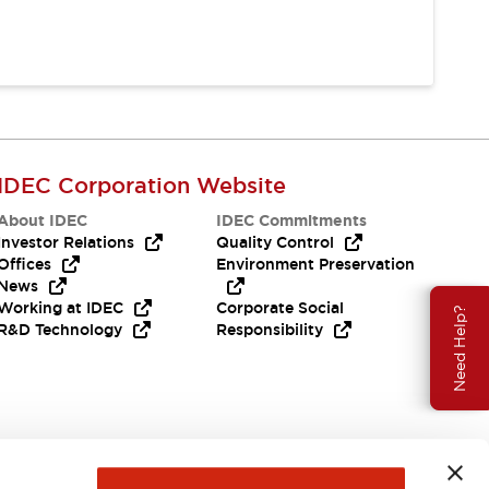
IDEC Corporation Website
About IDEC
IDEC Commitments
Investor Relations
Quality Control
Offices
Environment Preservation
News
Working at IDEC
Corporate Social
Need Help?
R&D Technology
Responsibility