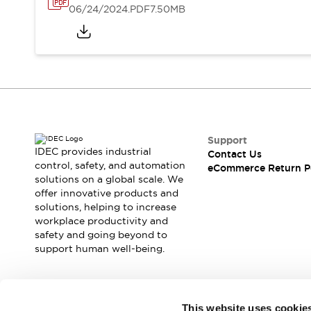
06/24/2024
.PDF
7.50MB
Support
IDEC provides industrial
Contact Us
control, safety, and automation
eCommerce Return P
solutions on a global scale. We
offer innovative products and
solutions, helping to increase
workplace productivity and
safety and going beyond to
support human well-being.
Join our mailing list for our newsletter!
This website uses cookie