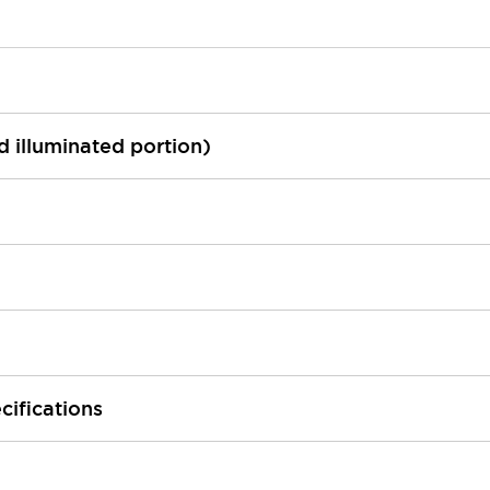
ed illuminated portion)
cifications