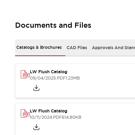
Safety and Beyond
Safety and Beyond | Solutions
Explore All
Safety Solutions
Documents and Files
IDEC Safety Concept
Collaborative Safety (Safety 2.0)
Safety-Related Laws and Standards
Catalogs & Brochures
CAD Files
Approvals And Stan
Safety Devices: The Basics
Explore All
Resources
LW Flush Catalog
Software Updates
Training
09/04/2025
.PDF
1.23MB
Configurator Tool
Compliance Documents
Product Cross-Reference
CAD Files
Standard Approved Products
LW Flush Catalog
Application Notes
10/11/2024
.PDF
614.80KB
Digital Catalog
What's New