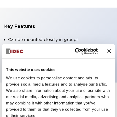
Key Features
Can be mounted closely in groups
Keyed selector switch adopts a highly secure pin
tumbler structure
Protection structure is IP65 (IEC60529)
This website uses cookies
We use cookies to personalise content and ads, to
provide social media features and to analyse our traffic.
We also share information about your use of our site with
our social media, advertising and analytics partners who
Documents and Files
may combine it with other information that you’ve
provided to them or that they’ve collected from your use
of their services.
Catalogs & Brochures
Approvals And Standards
Technica