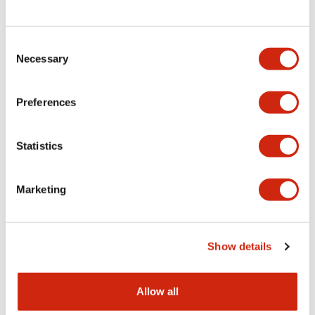
Consent
LW Flush Catalog
Necessary
Selection
09/04/2025
.PDF
1.23MB
Preferences
Statistics
LW Flush Catalog
10/11/2024
.PDF
614.80KB
Marketing
LW Illuminated Key Switch Catalog
Show details
06/24/2024
.PDF
7.00MB
Allow all