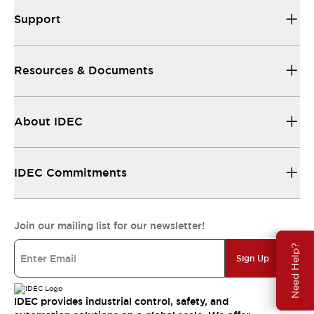
Support
Resources & Documents
About IDEC
IDEC Commitments
Join our mailing list for our newsletter!
Need Help?
Sign Up
IDEC provides industrial control, safety, and