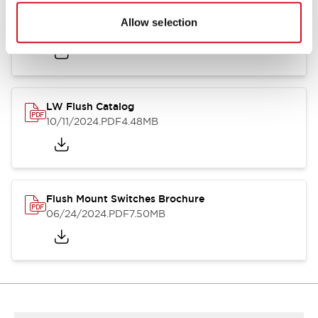
Flush Silhouette Switches LW Series
Allow selection
06/24/2024
.PDF
1.31MB
LW Flush Catalog
10/11/2024
.PDF
4.48MB
Flush Mount Switches Brochure
06/24/2024
.PDF
7.50MB