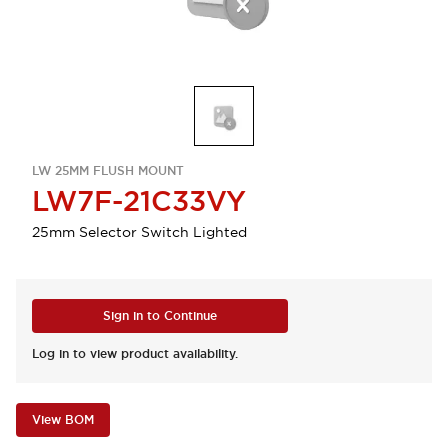
LW 25MM FLUSH MOUNT
LW7F-21C33VY
25mm Selector Switch Lighted
Sign in to Continue
Log in to view product availability.
View BOM