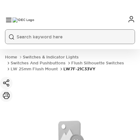
Home
Switches & Indicator Lights
Switches And Pushbuttons
Flush Silhouette Switches
LW 25mm Flush Mount
LW7F-21C33VY