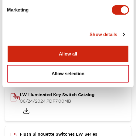
Marketing
LW Flush Catalog
09/04/2025
.PDF
1.23MB
Show details
Allow all
LW Flush Catalog
10/11/2024
.PDF
614.80KB
Allow selection
LW Illuminated Key Switch Catalog
06/24/2024
.PDF
7.00MB
Flush Silhouette Switches LW Series