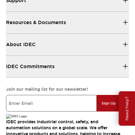
Support
Resources & Documents
About IDEC
IDEC Commitments
Join our mailing list for our newsletter!
Need Help?
Sign Up
IDEC provides industrial control, safety, and
automation solutions on a global scale. We offer
innovative products and solutions, helping to increase