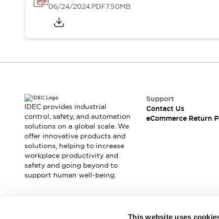
06/24/2024
.PDF
7.50MB
Support
IDEC provides industrial
Contact Us
control, safety, and automation
eCommerce Return P
solutions on a global scale. We
offer innovative products and
solutions, helping to increase
workplace productivity and
safety and going beyond to
support human well-being.
Join our mailing list for our newsletter!
This website uses cookie