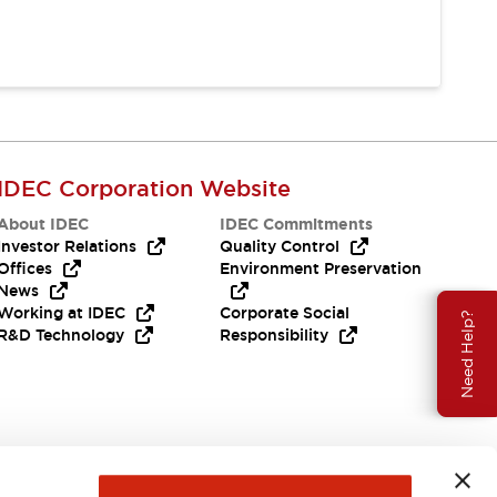
IDEC Corporation Website
About IDEC
IDEC Commitments
Investor Relations
Quality Control
Offices
Environment Preservation
News
Working at IDEC
Corporate Social
Need Help?
R&D Technology
Responsibility