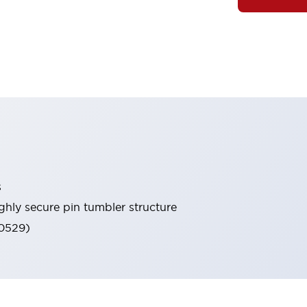
s
ghly secure pin tumbler structure
60529)