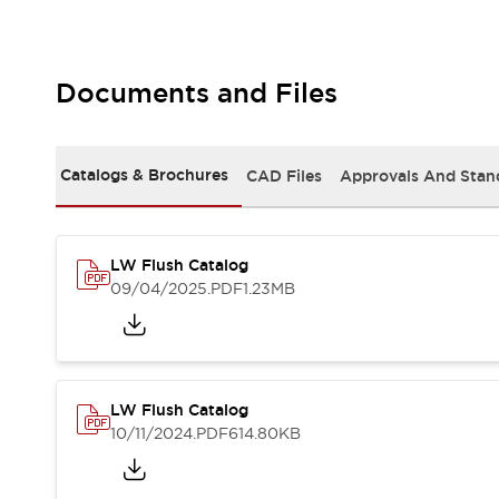
Safety and Beyond
Safety and Beyond | Solutions
Explore All
Safety Solutions
Documents and Files
IDEC Safety Concept
Collaborative Safety (Safety 2.0)
Safety-Related Laws and Standards
Catalogs & Brochures
CAD Files
Approvals And Stan
Safety Devices: The Basics
Explore All
Resources
LW Flush Catalog
Software Updates
Training
09/04/2025
.PDF
1.23MB
Configurator Tool
Compliance Documents
Product Cross-Reference
CAD Files
Standard Approved Products
LW Flush Catalog
Application Notes
10/11/2024
.PDF
614.80KB
Digital Catalog
What's New