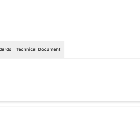
dards
Technical Document