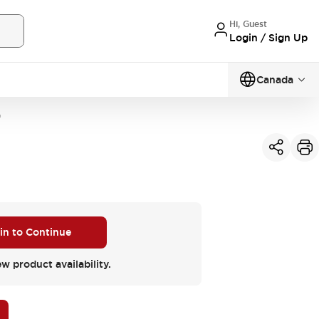
Hi, Guest
Login / Sign Up
Canada
G
 in to Continue
ew product availability.