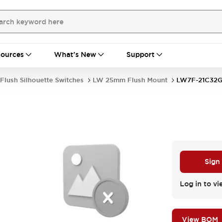
ources
What's New
Support
Flush Silhouette Switches
LW 25mm Flush Mount
LW7F-21C32
Sign
Log in to vi
View BOM