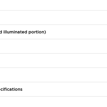
ed illuminated portion)
cifications