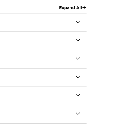
+
Expand All