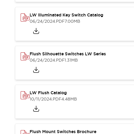
Blogs
News
Events / Seminars
LW Illuminated Key Switch Catalog
Support
06/24/2024
.PDF
7.00MB
Contact Us
Locate Us
Flush Silhouette Switches LW Series
06/24/2024
.PDF
1.31MB
LW Flush Catalog
10/11/2024
.PDF
4.48MB
Flush Mount Switches Brochure