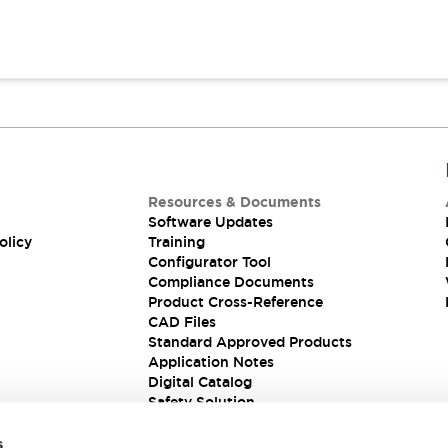
Resources & Documents
Software Updates
olicy
Training
Configurator Tool
Compliance Documents
Product Cross-Reference
CAD Files
Standard Approved Products
Application Notes
Digital Catalog
Safety Solution
s