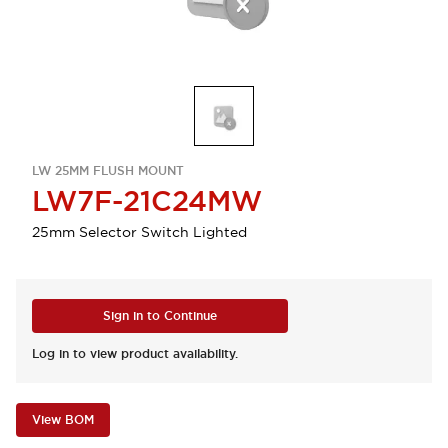
LW 25MM FLUSH MOUNT
LW7F-21C24MW
25mm Selector Switch Lighted
Sign in to Continue
Log in to view product availability.
View BOM