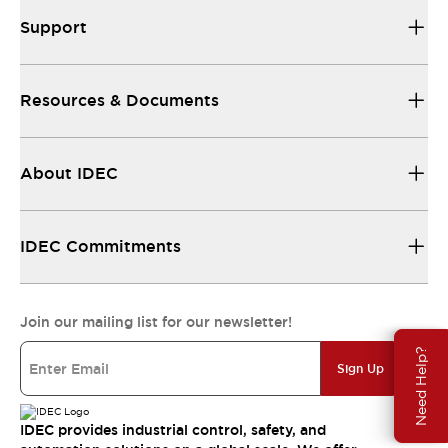
Support
Resources & Documents
About IDEC
IDEC Commitments
Join our mailing list for our newsletter!
Need Help?
Sign Up
IDEC provides industrial control, safety, and