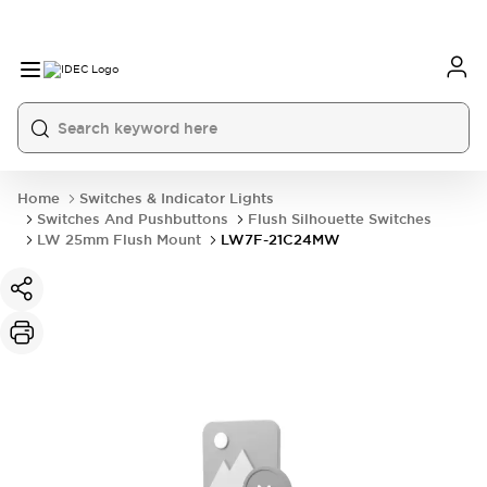
Home
Switches & Indicator Lights
Switches And Pushbuttons
Flush Silhouette Switches
LW 25mm Flush Mount
LW7F-21C24MW