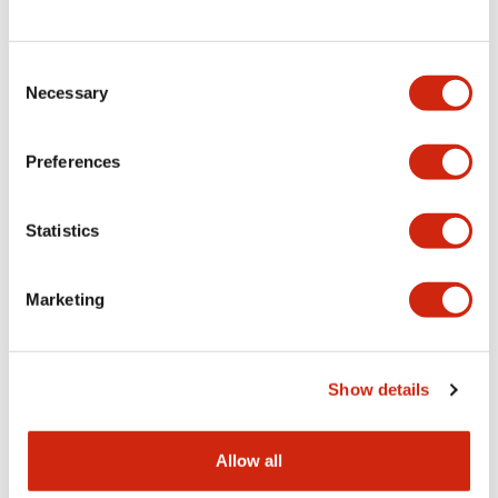
Consent
LW Flush Catalog
Necessary
Selection
09/04/2025
.PDF
1.23MB
Preferences
Statistics
LW Flush Catalog
10/11/2024
.PDF
614.80KB
Marketing
LW Illuminated Key Switch Catalog
Show details
06/24/2024
.PDF
7.00MB
Allow all