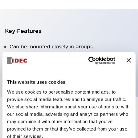
Key Features
Can be mounted closely in groups
Keyed selector switch adopts a highly secure pin
tumbler structure
Protection structure is IP65 (IEC60529)
This website uses cookies
We use cookies to personalise content and ads, to
provide social media features and to analyse our traffic.
We also share information about your use of our site with
our social media, advertising and analytics partners who
Documents and Files
may combine it with other information that you’ve
provided to them or that they’ve collected from your use
of their services.
Catalogs & Brochures
Approvals And Standards
Technica