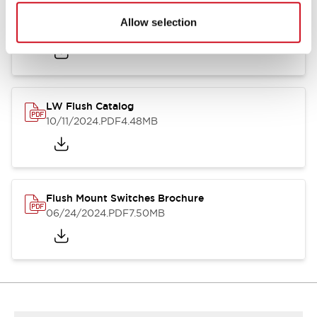
Flush Silhouette Switches LW Series
Allow selection
06/24/2024
.PDF
1.31MB
LW Flush Catalog
10/11/2024
.PDF
4.48MB
Flush Mount Switches Brochure
06/24/2024
.PDF
7.50MB