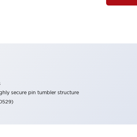
s
ghly secure pin tumbler structure
60529)