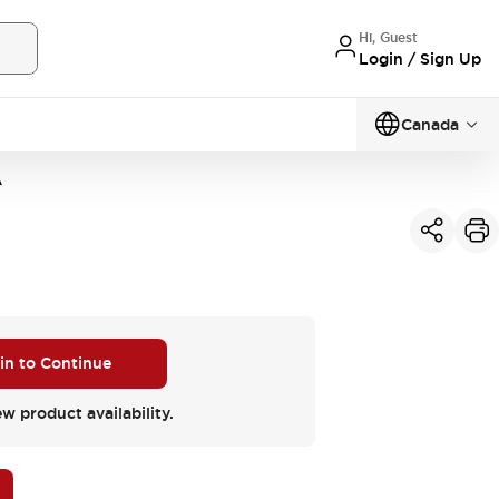
Hi, Guest
Login / Sign Up
Canada
A
 in to Continue
ew product availability.