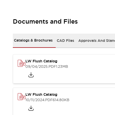
Safety and Beyond
Safety and Beyond | Solutions
Explore All
Safety Solutions
Documents and Files
IDEC Safety Concept
Collaborative Safety (Safety 2.0)
Safety-Related Laws and Standards
Catalogs & Brochures
CAD Files
Approvals And Stan
Safety Devices: The Basics
Explore All
Resources
LW Flush Catalog
Software Updates
Training
09/04/2025
.PDF
1.23MB
Configurator Tool
Compliance Documents
Product Cross-Reference
CAD Files
Standard Approved Products
LW Flush Catalog
Application Notes
10/11/2024
.PDF
614.80KB
Digital Catalog
What's New