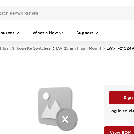
ources
What's New
Support
Flush Silhouette Switches
LW 25mm Flush Mount
LW7F-21C24
Sign
Log in to vi
View BOM