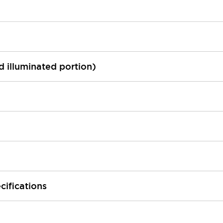
ed illuminated portion)
cifications