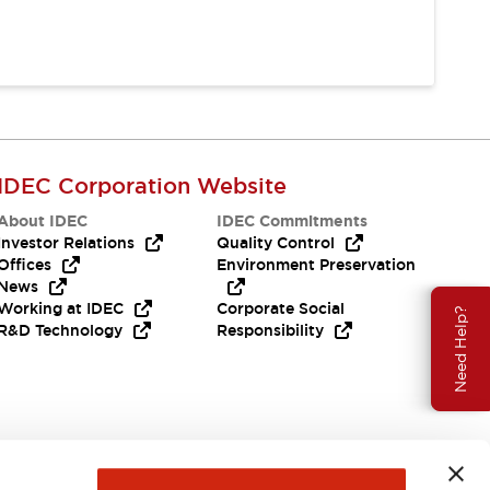
IDEC Corporation Website
About IDEC
IDEC Commitments
Investor Relations
Quality Control
Offices
Environment Preservation
News
Working at IDEC
Corporate Social
Need Help?
R&D Technology
Responsibility