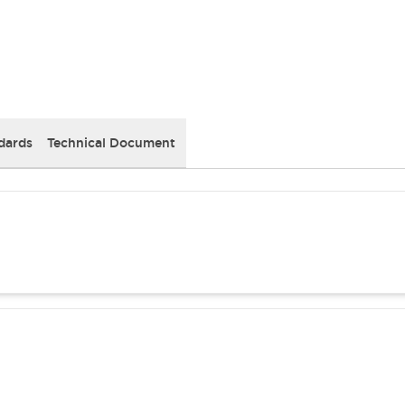
dards
Technical Document