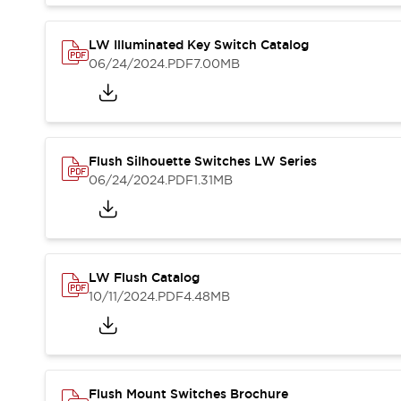
Blogs
News
Events / Seminars
LW Illuminated Key Switch Catalog
Support
06/24/2024
.PDF
7.00MB
Contact Us
Locate Us
Flush Silhouette Switches LW Series
06/24/2024
.PDF
1.31MB
LW Flush Catalog
10/11/2024
.PDF
4.48MB
Flush Mount Switches Brochure