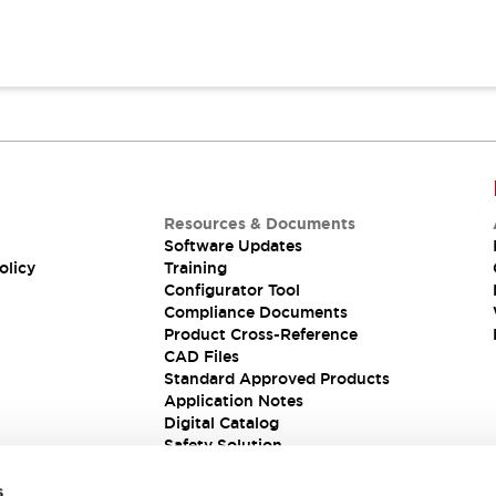
Resources & Documents
Software Updates
olicy
Training
Configurator Tool
Compliance Documents
Product Cross-Reference
CAD Files
Standard Approved Products
Application Notes
Digital Catalog
Safety Solution
s