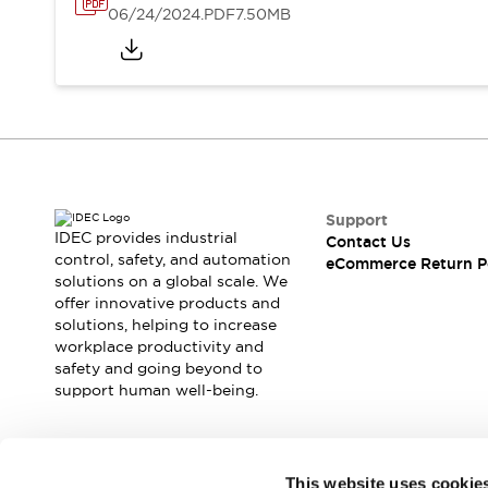
06/24/2024
.PDF
7.50MB
Support
IDEC provides industrial
Contact Us
control, safety, and automation
eCommerce Return P
solutions on a global scale. We
offer innovative products and
solutions, helping to increase
workplace productivity and
safety and going beyond to
support human well-being.
Join our mailing list for our newsletter!
This website uses cookie