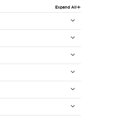
+
Expand All